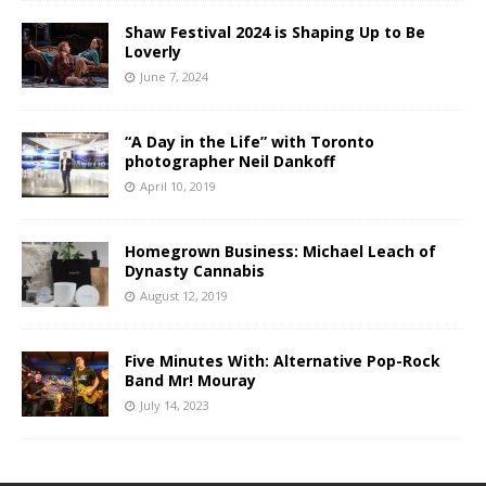
Shaw Festival 2024 is Shaping Up to Be
Loverly
June 7, 2024
“A Day in the Life” with Toronto
photographer Neil Dankoff
April 10, 2019
Homegrown Business: Michael Leach of
Dynasty Cannabis
August 12, 2019
Five Minutes With: Alternative Pop-Rock
Band Mr! Mouray
July 14, 2023