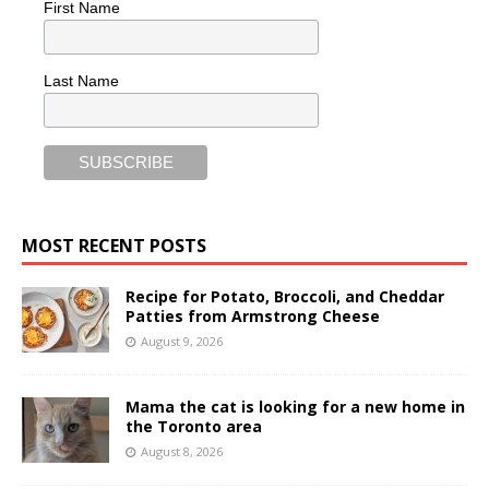
First Name
Last Name
MOST RECENT POSTS
Recipe for Potato, Broccoli, and Cheddar
Patties from Armstrong Cheese
August 9, 2026
Mama the cat is looking for a new home in
the Toronto area
August 8, 2026