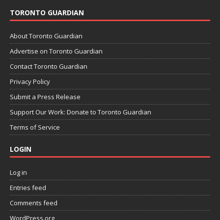
TORONTO GUARDIAN
About Toronto Guardian
Advertise on Toronto Guardian
Contact Toronto Guardian
Privacy Policy
Submit a Press Release
Support Our Work: Donate to Toronto Guardian
Terms of Service
LOGIN
Log in
Entries feed
Comments feed
WordPress.org