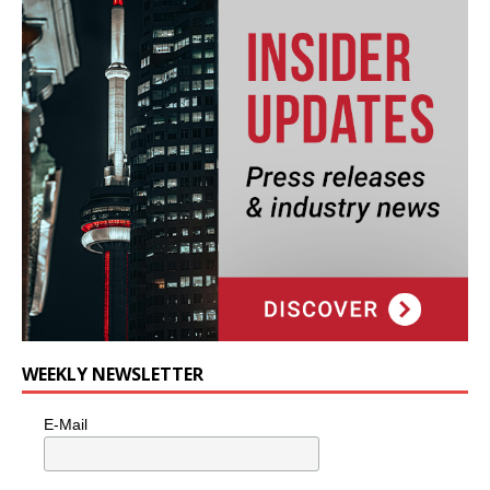
WEEKLY NEWSLETTER
E-Mail