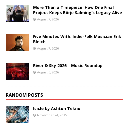
More Than a Timepiece: How One Final
Project Keeps Börje Salming’s Legacy Alive
August 7, 2026
Five Minutes With: Indie-Folk Musician Erik
Bleich
August 7, 2026
River & Sky 2026 – Music Roundup
August 6, 2026
RANDOM POSTS
Icicle by Ashton Tekno
November 24, 2015