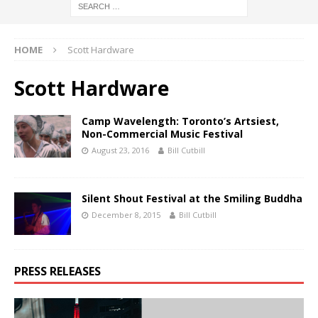
HOME
Scott Hardware
Scott Hardware
Camp Wavelength: Toronto’s Artsiest,
Non-Commercial Music Festival
August 23, 2016
Bill Cutbill
Silent Shout Festival at the Smiling Buddha
December 8, 2015
Bill Cutbill
PRESS RELEASES