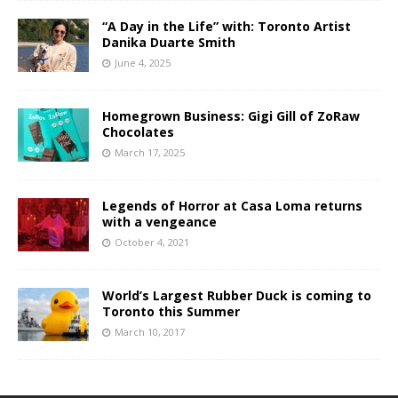
“A Day in the Life” with: Toronto Artist
Danika Duarte Smith
June 4, 2025
Homegrown Business: Gigi Gill of ZoRaw
Chocolates
March 17, 2025
Legends of Horror at Casa Loma returns
with a vengeance
October 4, 2021
World’s Largest Rubber Duck is coming to
Toronto this Summer
March 10, 2017