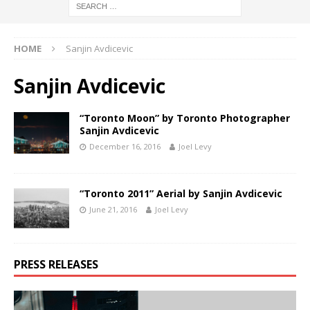
HOME
Sanjin Avdicevic
Sanjin Avdicevic
“Toronto Moon” by Toronto Photographer
Sanjin Avdicevic
December 16, 2016
Joel Levy
“Toronto 2011” Aerial by Sanjin Avdicevic
June 21, 2016
Joel Levy
PRESS RELEASES