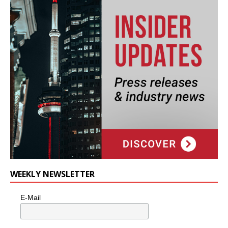
WEEKLY NEWSLETTER
E-Mail