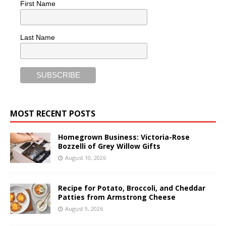
First Name
Last Name
MOST RECENT POSTS
Homegrown Business: Victoria-Rose
Bozzelli of Grey Willow Gifts
August 10, 2026
Recipe for Potato, Broccoli, and Cheddar
Patties from Armstrong Cheese
August 9, 2026