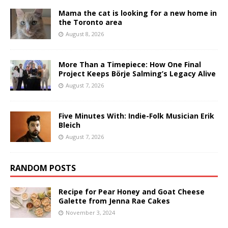
Mama the cat is looking for a new home in
the Toronto area
August 8, 2026
More Than a Timepiece: How One Final
Project Keeps Börje Salming’s Legacy Alive
August 7, 2026
Five Minutes With: Indie-Folk Musician Erik
Bleich
August 7, 2026
RANDOM POSTS
Recipe for Pear Honey and Goat Cheese
Galette from Jenna Rae Cakes
November 3, 2024