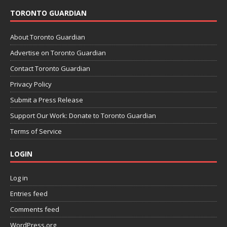
TORONTO GUARDIAN
About Toronto Guardian
Advertise on Toronto Guardian
Contact Toronto Guardian
Privacy Policy
Submit a Press Release
Support Our Work: Donate to Toronto Guardian
Terms of Service
LOGIN
Log in
Entries feed
Comments feed
WordPress.org