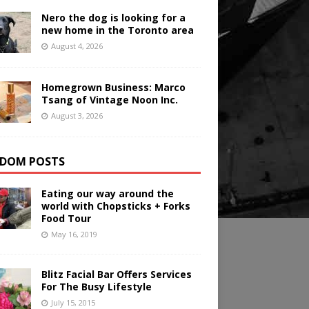
Nero the dog is looking for a
new home in the Toronto area
August 4, 2026
Homegrown Business: Marco
Tsang of Vintage Noon Inc.
August 3, 2026
DOM POSTS
Eating our way around the
world with Chopsticks + Forks
Food Tour
May 16, 2019
Blitz Facial Bar Offers Services
For The Busy Lifestyle
July 15, 2015