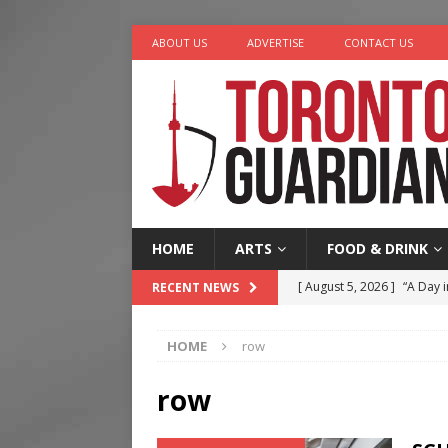
ABOUT US
ADVERTISE
CONTACT US
HOME
ARTS
FOOD & DRINK
[ August 5, 2026 ]
“A Day i
RECENT NEWS
[ August 4, 2026 ]
Charita
HOME
row
[ August 4, 2026 ]
Nero th
[ August 3, 2026 ]
Homegro
row
[ August 6, 2026 ]
Tragedy