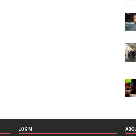
LOGIN
ABO