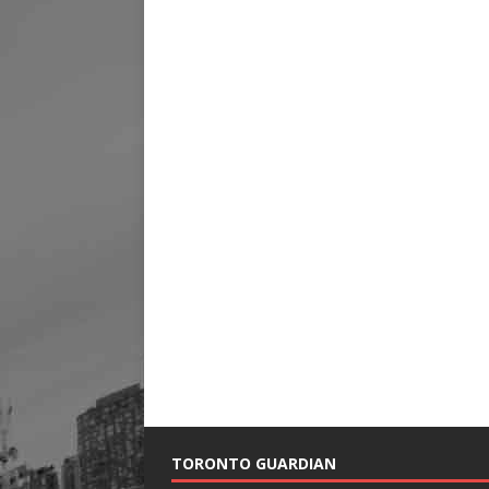
TORONTO GUARDIAN