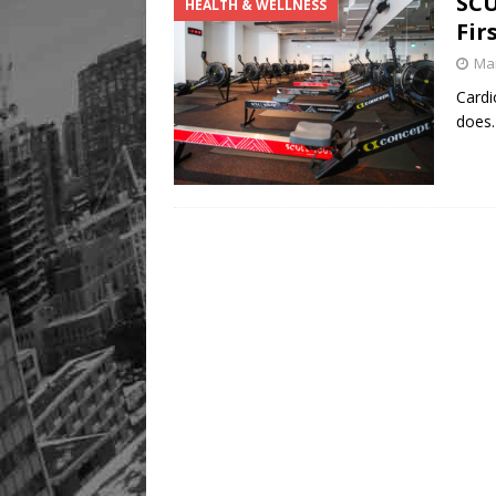
SCU
HEALTH & WELLNESS
Fir
Mar
Cardi
does.