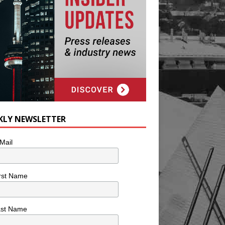
KLY NEWSLETTER
Mail
rst Name
ast Name