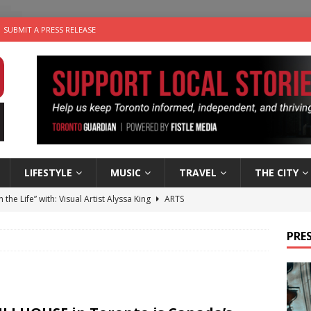
SUBMIT A PRESS RELEASE
LIFESTYLE
MUSIC
TRAVEL
THE CITY
n the Life” with: Visual Artist Alyssa King
ARTS
ble Choices: Steve Teekens of Na-Me-Res
CHARITIES
PRES
e dog is looking for a new home in the Toronto area
LIFESTYLE
wn Business: Marco Tsang of Vintage Noon Inc.
BUSINESSES
 Plus Time: Comedian Gavin Stephens
COMEDY