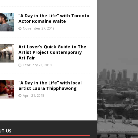
“A Day in the Life” with Toronto
Actor Romaine Waite
November 27, 2019
Art Lover’s Quick Guide to The
Artist Project Contemporary
Art Fair
February 21, 2018
“A Day in the Life” with local
artist Laura Thipphawong
April 21, 2018
UT US