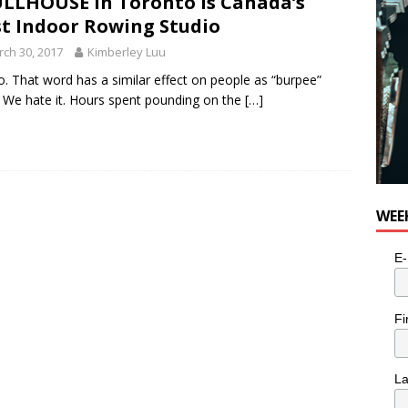
LLHOUSE in Toronto is Canada’s
st Indoor Rowing Studio
ch 30, 2017
Kimberley Luu
o. That word has a similar effect on people as “burpee”
 We hate it. Hours spent pounding on the
[…]
WEE
E-
Fi
L