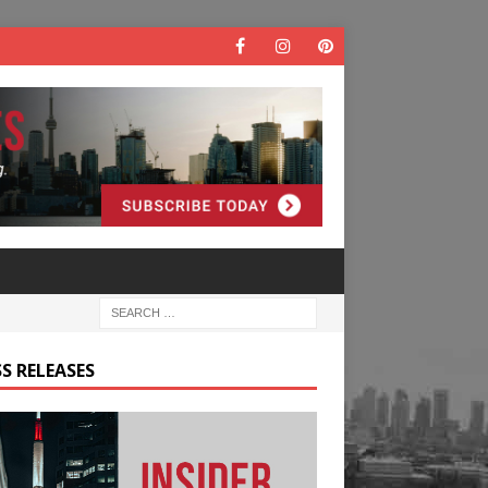
S RELEASES