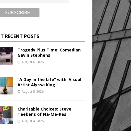
T RECENT POSTS
Tragedy Plus Time: Comedian
Gavin Stephens
August 6, 2026
“A Day in the Life” with: Visual
Artist Alyssa King
August 5, 2026
Charitable Choices: Steve
Teekens of Na-Me-Res
August 4, 2026