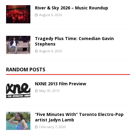
River & Sky 2026 – Music Roundup
August 6, 2026
Tragedy Plus Time: Comedian Gavin
Stephens
August 6, 2026
RANDOM POSTS
NXNE 2013 Film Preview
May 30, 2013
“Five Minutes With” Toronto Electro-Pop
artist Jadyn Lamb
February 7, 2020