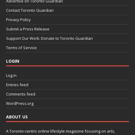
Advertise on Toronto Guardian
Contact Toronto Guardian
Privacy Policy
Submit a Press Release
Support Our Work: Donate to Toronto Guardian
Terms of Service
LOGIN
Log in
Entries feed
Comments feed
WordPress.org
ABOUT US
A Toronto-centric online lifestyle magazine focusing on arts,