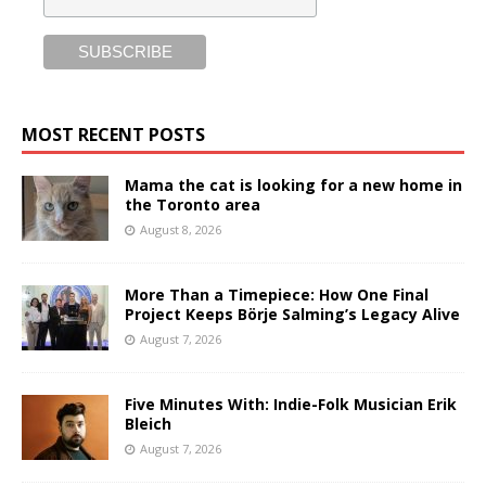
MOST RECENT POSTS
Mama the cat is looking for a new home in
the Toronto area
August 8, 2026
More Than a Timepiece: How One Final
Project Keeps Börje Salming’s Legacy Alive
August 7, 2026
Five Minutes With: Indie-Folk Musician Erik
Bleich
August 7, 2026