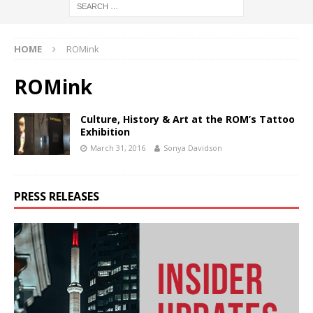
HOME
ROMink
ROMink
Culture, History & Art at the ROM’s Tattoo
Exhibition
March 31, 2016
Sonya Davidson
PRESS RELEASES