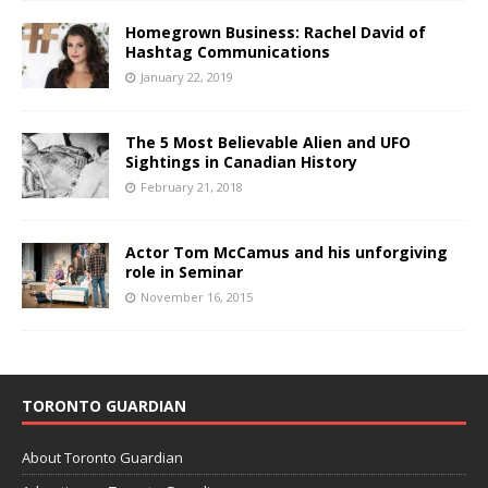
Homegrown Business: Rachel David of
Hashtag Communications
January 22, 2019
The 5 Most Believable Alien and UFO
Sightings in Canadian History
February 21, 2018
Actor Tom McCamus and his unforgiving
role in Seminar
November 16, 2015
TORONTO GUARDIAN
About Toronto Guardian