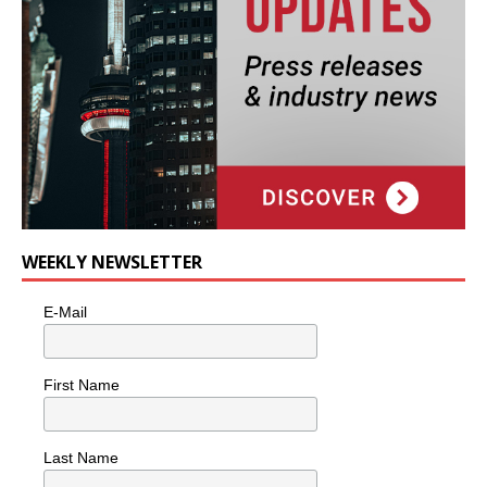
WEEKLY NEWSLETTER
E-Mail
First Name
Last Name