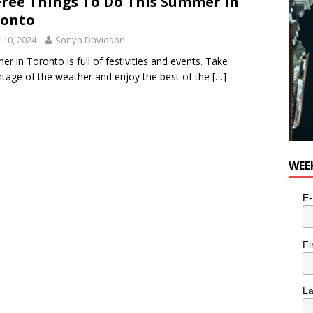
Free Things To Do This Summer in
ronto
y 10, 2024
Sonya Davidson
r in Toronto is full of festivities and events. Take
tage of the weather and enjoy the best of the
[…]
WEE
E-
Fi
L