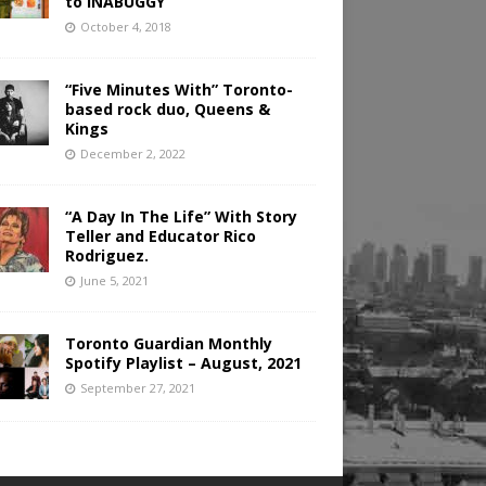
to INABUGGY
October 4, 2018
“Five Minutes With” Toronto-
based rock duo, Queens &
Kings
December 2, 2022
“A Day In The Life” With Story
Teller and Educator Rico
Rodriguez.
June 5, 2021
Toronto Guardian Monthly
Spotify Playlist – August, 2021
September 27, 2021