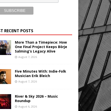
T RECENT POSTS
More Than a Timepiece: How
One Final Project Keeps Börje
Salming’s Legacy Alive
August 7, 2026
Five Minutes With: Indie-Folk
Musician Erik Bleich
August 7, 2026
River & Sky 2026 – Music
Roundup
August 6, 2026