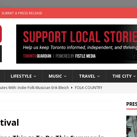
SUBMIT A PRESS RELEASE
LIFESTYLE
MUSIC
TRAVEL
THE CITY
utes With: Indie-Folk Musician Erik Bleich
FOLK-COUNTRY
 Sky 2026 – Music Roundup
EVENTS
PRES
 Plus Time: Comedian Gavin Stephens
COMEDY
n the Life” with: Visual Artist Alyssa King
ARTS
tival
an a Timepiece: How One Final Project Keeps Börje Salming’s