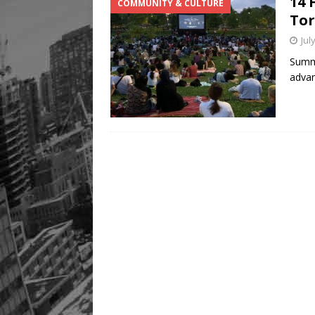
14 
COMMUNITY & CULTURE
Legacy Alive
LIFESTYLE
To
Jul
Summe
advan