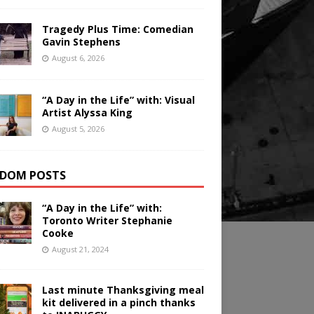
Tragedy Plus Time: Comedian
Gavin Stephens
August 6, 2026
“A Day in the Life” with: Visual
Artist Alyssa King
August 5, 2026
DOM POSTS
“A Day in the Life” with:
Toronto Writer Stephanie
Cooke
August 21, 2024
Last minute Thanksgiving meal
kit delivered in a pinch thanks