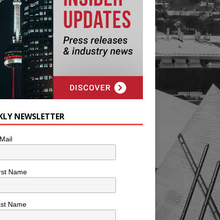
KLY NEWSLETTER
Mail
rst Name
ast Name