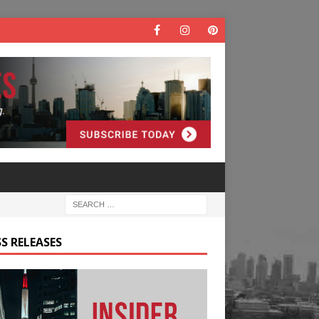
S RELEASES