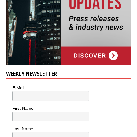
WEEKLY NEWSLETTER
E-Mail
First Name
Last Name