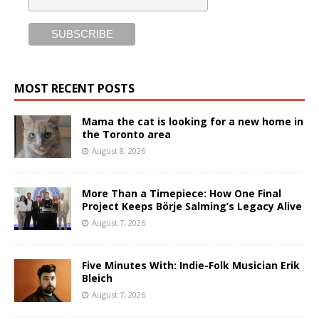
MOST RECENT POSTS
Mama the cat is looking for a new home in
the Toronto area
August 8, 2026
More Than a Timepiece: How One Final
Project Keeps Börje Salming’s Legacy Alive
August 7, 2026
Five Minutes With: Indie-Folk Musician Erik
Bleich
August 7, 2026