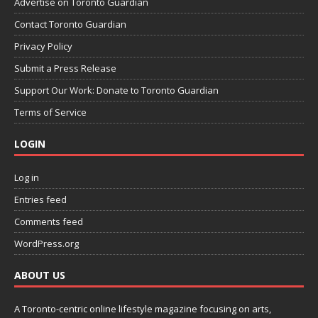
Advertise on Toronto Guardian
Contact Toronto Guardian
Privacy Policy
Submit a Press Release
Support Our Work: Donate to Toronto Guardian
Terms of Service
LOGIN
Log in
Entries feed
Comments feed
WordPress.org
ABOUT US
A Toronto-centric online lifestyle magazine focusing on arts,