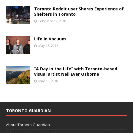
Toronto Reddit user Shares Experience of
Shelters in Toronto
February 12, 2018
Life in Vacuum
May 15, 2015
“A Day in the Life” with Toronto-based
visual artist Neil Ever Osborne
May 16, 2018
TORONTO GUARDIAN
About Toronto Guardian