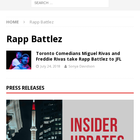
HOME
Rapp Battlez
Rapp Battlez
Toronto Comedians Miguel Rivas and
Freddie Rivas take Rapp Battlez to JFL
July 24, 2018
Sonya Davidson
PRESS RELEASES