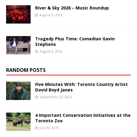
River & Sky 2026 – Music Roundup
August 6, 2026
Tragedy Plus Time: Comedian Gavin
Stephens
August 6, 2026
RANDOM POSTS
Five Minutes With: Toronto Country Artist
David Boyd Janes
September 22, 2023
4 Important Conservation Initiatives at the
Toronto Zoo
July 30, 2015