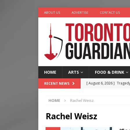
ABOUT US
ADVERTISE
CONTACT US
HOME
ARTS
FOOD & DRINK
[ August 6, 2026 ]
Tragedy
RECENT NEWS
[ August 5, 2026 ]
“A Day i
HOME
Rachel Weisz
[ August 4, 2026 ]
Charita
[ August 4, 2026 ]
Nero th
Rachel Weisz
[ August 6, 2026 ]
River &