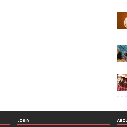
LOGIN
ABO