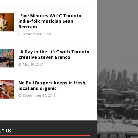
“Five Minutes With” Toronto
indie-folk musician Sean
Bertram
September 3, 2021
“A Day in the Life” with Toronto
creative Steven Branco
May 10, 2021
No Bull Burgers keeps it fresh,
local and organic
September 16, 2013
UT US