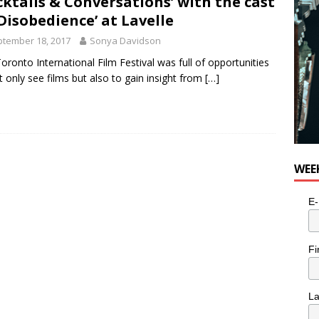
cktails & Conversations’ with the cast
‘Disobedience’ at Lavelle
tember 18, 2017
Sonya Davidson
oronto International Film Festival was full of opportunities
t only see films but also to gain insight from
[…]
WEE
E-
Fi
L