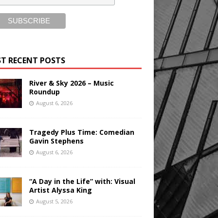
T RECENT POSTS
River & Sky 2026 – Music
Roundup
August 6, 2026
Tragedy Plus Time: Comedian
Gavin Stephens
August 6, 2026
“A Day in the Life” with: Visual
Artist Alyssa King
August 5, 2026