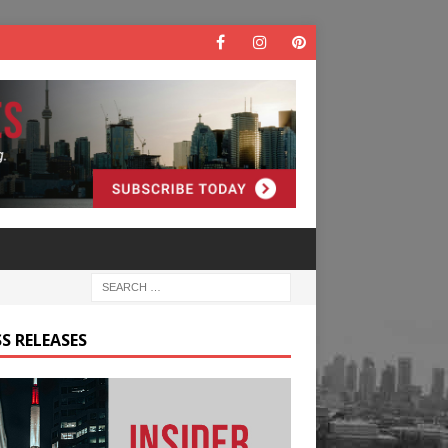
S RELEASES