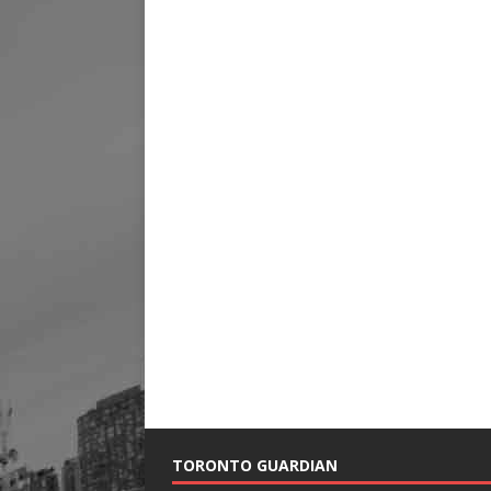
TORONTO GUARDIAN