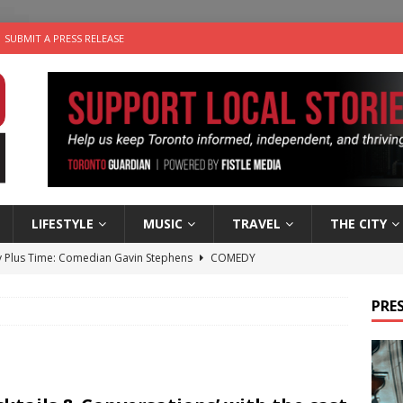
SUBMIT A PRESS RELEASE
LIFESTYLE
MUSIC
TRAVEL
THE CITY
 Plus Time: Comedian Gavin Stephens
COMEDY
n the Life” with: Visual Artist Alyssa King
ARTS
PRES
ble Choices: Steve Teekens of Na-Me-Res
CHARITIES
e dog is looking for a new home in the Toronto area
LIFESTYLE
 Sky 2026 – Music Roundup
EVENTS