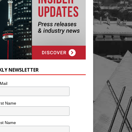
KLY NEWSLETTER
Mail
rst Name
ast Name