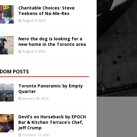
Charitable Choices: Steve
Teekens of Na-Me-Res
August 4, 2026
Nero the dog is looking for a
new home in the Toronto area
August 4, 2026
DOM POSTS
Toronto Panoramic by Empty
Quarter
January 28, 2016
Devil’s on Horseback by EPOCH
Bar & Kitchen Terrace’s Chef,
Jeff Crump
October 17, 2021