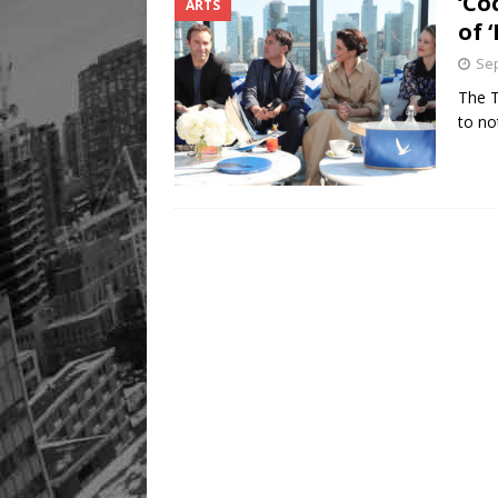
‘Co
ARTS
of 
Sep
The T
to no