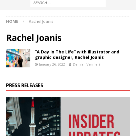
HOME
Rachel Joanis
Rachel Joanis
“A Day In The Life” with illustrator and
graphic designer, Rachel Joanis
January 26, 2022
Demian Vernieri
PRESS RELEASES