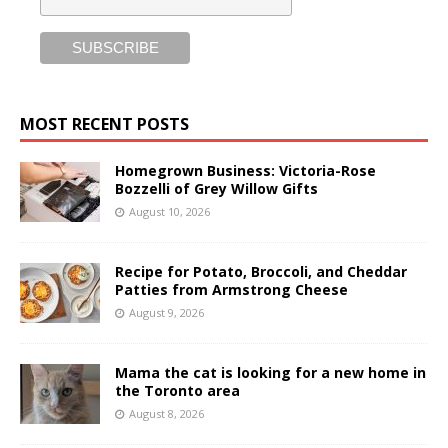
MOST RECENT POSTS
Homegrown Business: Victoria-Rose
Bozzelli of Grey Willow Gifts
August 10, 2026
Recipe for Potato, Broccoli, and Cheddar
Patties from Armstrong Cheese
August 9, 2026
Mama the cat is looking for a new home in
the Toronto area
August 8, 2026