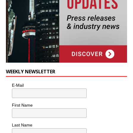
WEEKLY NEWSLETTER
E-Mail
First Name
Last Name