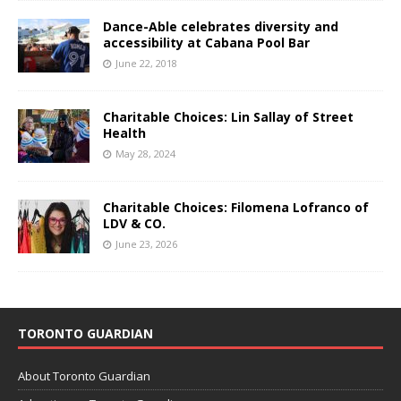
Dance-Able celebrates diversity and
accessibility at Cabana Pool Bar
June 22, 2018
Charitable Choices: Lin Sallay of Street
Health
May 28, 2024
Charitable Choices: Filomena Lofranco of
LDV & CO.
June 23, 2026
TORONTO GUARDIAN
About Toronto Guardian