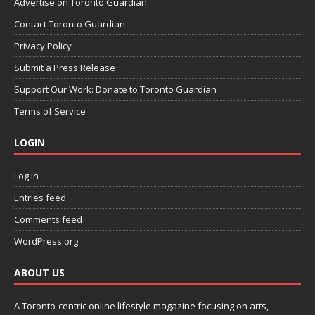
Advertise on Toronto Guardian
Contact Toronto Guardian
Privacy Policy
Submit a Press Release
Support Our Work: Donate to Toronto Guardian
Terms of Service
LOGIN
Log in
Entries feed
Comments feed
WordPress.org
ABOUT US
A Toronto-centric online lifestyle magazine focusing on arts,