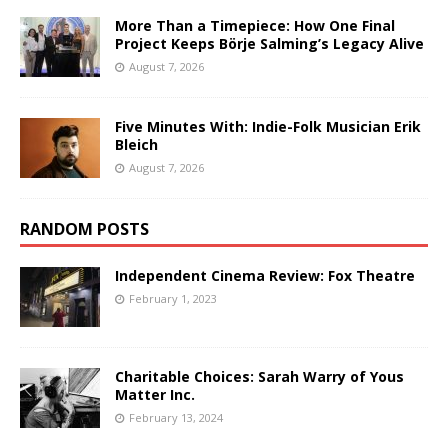
More Than a Timepiece: How One Final
Project Keeps Börje Salming’s Legacy Alive
August 7, 2026
Five Minutes With: Indie-Folk Musician Erik
Bleich
August 7, 2026
RANDOM POSTS
Independent Cinema Review: Fox Theatre
February 1, 2023
Charitable Choices: Sarah Warry of Yous
Matter Inc.
February 13, 2024