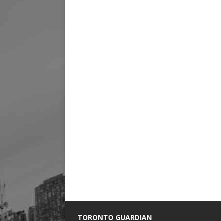
TORONTO GUARDIAN