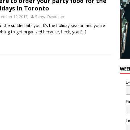
re to order your party food for the
idays in Toronto
cember 10, 2017
Sonya Davidson
l of the sudden hits you. It’s the holiday season and you’re
bling to get organized because, heck, you
[…]
WEE
E-
Fi
L