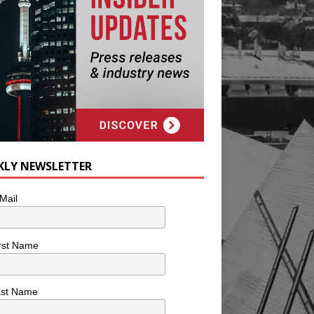
KLY NEWSLETTER
Mail
rst Name
ast Name