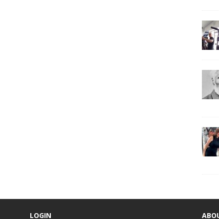
LOGIN
ABO