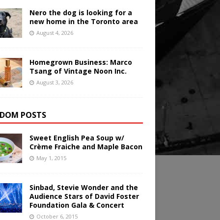
Nero the dog is looking for a
new home in the Toronto area
August 4, 2026
Homegrown Business: Marco
Tsang of Vintage Noon Inc.
August 3, 2026
DOM POSTS
Sweet English Pea Soup w/
Crème Fraiche and Maple Bacon
May 1, 2015
Sinbad, Stevie Wonder and the
Audience Stars of David Foster
Foundation Gala & Concert
October 6, 2015