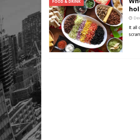
Whe
FOOD & DRINK
hol
De
It al
scram