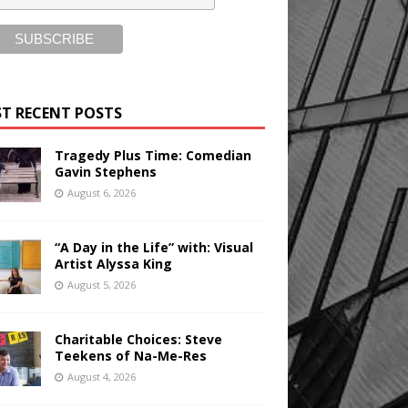
T RECENT POSTS
Tragedy Plus Time: Comedian
Gavin Stephens
August 6, 2026
“A Day in the Life” with: Visual
Artist Alyssa King
August 5, 2026
Charitable Choices: Steve
Teekens of Na-Me-Res
August 4, 2026