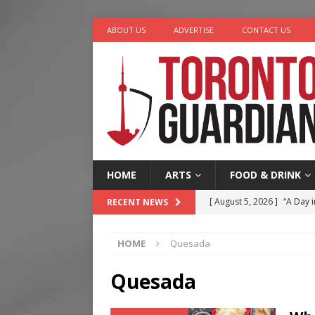
ABOUT US
ADVERTISE
CONTACT US
HOME
ARTS
FOOD & DRINK
[ August 5, 2026 ]
“A Day i
RECENT NEWS
[ August 4, 2026 ]
Charita
HOME
Quesada
[ August 4, 2026 ]
Nero th
[ August 3, 2026 ]
Homegro
Quesada
[ August 6, 2026 ]
Tragedy