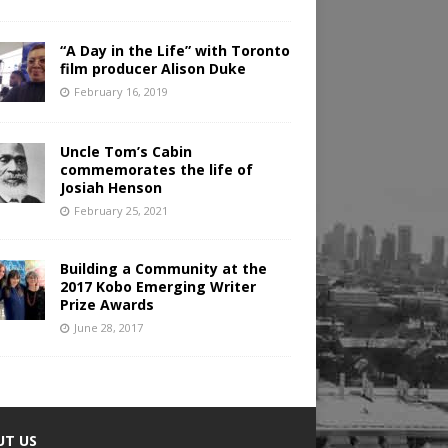
“A Day in the Life” with Toronto
film producer Alison Duke
February 16, 2019
Uncle Tom’s Cabin
commemorates the life of
Josiah Henson
February 25, 2021
Building a Community at the
2017 Kobo Emerging Writer
Prize Awards
June 28, 2017
UT US