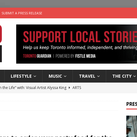
SUBMIT A PRESS RELEASE
LIFESTYLE
MUSIC
TRAVEL
THE CITY
n the Life” with: Visual Artist Alyssa King
ARTS
ble Choices: Steve Teekens of Na-Me-Res
CHARITIES
PRES
e dog is looking for a new home in the Toronto area
LIFESTYLE
wn Business: Marco Tsang of Vintage Noon Inc.
BUSINESSES
 Plus Time: Comedian Gavin Stephens
COMEDY