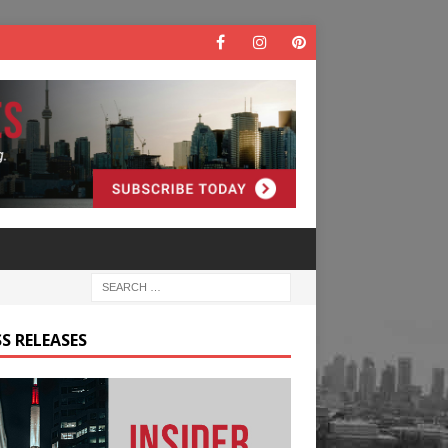
S RELEASES