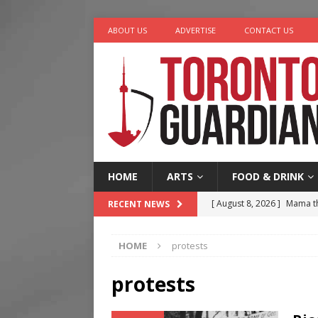
ABOUT US
ADVERTISE
CONTACT US
HOME
ARTS
FOOD & DRINK
[ August 8, 2026 ]
Mama th
RECENT NEWS
[ August 7, 2026 ]
More Th
HOME
protests
Legacy Alive
LIFESTYLE
[ August 7, 2026 ]
Five Min
protests
[ August 6, 2026 ]
River &