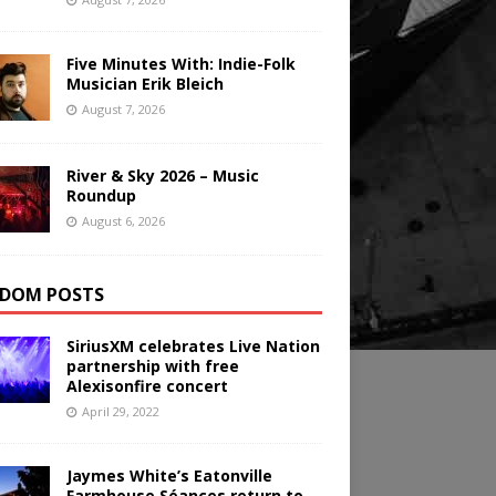
Five Minutes With: Indie-Folk
Musician Erik Bleich
August 7, 2026
River & Sky 2026 – Music
Roundup
August 6, 2026
DOM POSTS
SiriusXM celebrates Live Nation
partnership with free
Alexisonfire concert
April 29, 2022
Jaymes White’s Eatonville
Farmhouse Séances return to