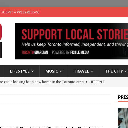
SUBMIT A PRESS RELEASE
LIFESTYLE
MUSIC
TRAVEL
THE CITY
e cat is looking for a new home in the Toronto area
LIFESTYLE
an a Timepiece: How One Final Project Keeps Börje Salming’s
PRES
utes With: Indie-Folk Musician Erik Bleich
FOLK-COUNTRY
 Sky 2026 – Music Roundup
EVENTS