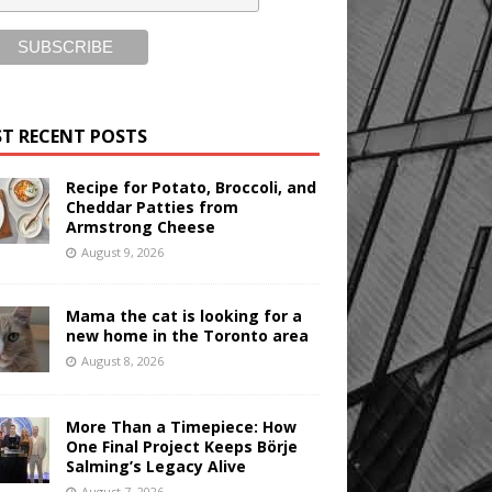
T RECENT POSTS
Recipe for Potato, Broccoli, and
Cheddar Patties from
Armstrong Cheese
August 9, 2026
Mama the cat is looking for a
new home in the Toronto area
August 8, 2026
More Than a Timepiece: How
One Final Project Keeps Börje
Salming’s Legacy Alive
August 7, 2026