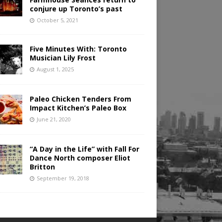
conjure up Toronto’s past
October 5, 2021
Five Minutes With: Toronto
Musician Lily Frost
August 1, 2025
Paleo Chicken Tenders From
Impact Kitchen’s Paleo Box
June 21, 2020
“A Day in the Life” with Fall For
Dance North composer Eliot
Britton
September 19, 2018