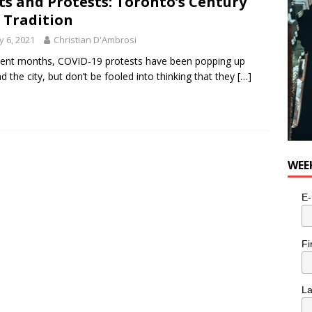
ts and Protests: Toronto’s Century
for Potato, Broccoli, and Cheddar Patties from Armstrong Cheese
 Tradition
 6, 2021
Christian D'Ambrosi
cent months, COVID-19 protests have been popping up
d the city, but don’t be fooled into thinking that they
[…]
WEE
E-
Fi
L