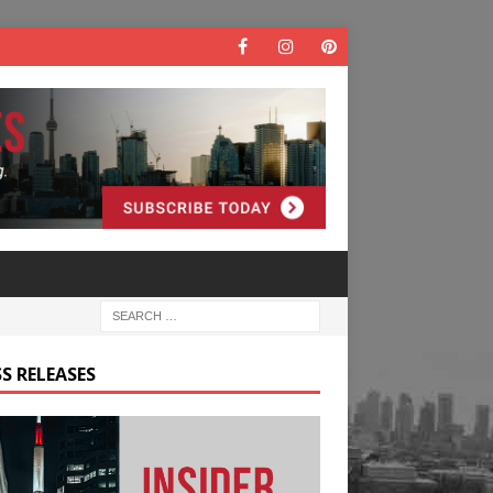
S RELEASES