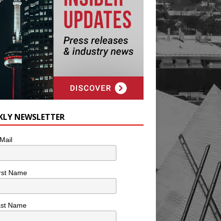
KLY NEWSLETTER
Mail
rst Name
ast Name