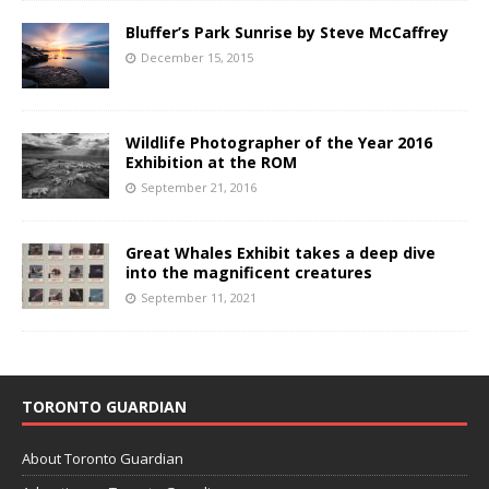
Bluffer’s Park Sunrise by Steve McCaffrey
December 15, 2015
Wildlife Photographer of the Year 2016
Exhibition at the ROM
September 21, 2016
Great Whales Exhibit takes a deep dive
into the magnificent creatures
September 11, 2021
TORONTO GUARDIAN
About Toronto Guardian