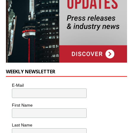
WEEKLY NEWSLETTER
E-Mail
First Name
Last Name