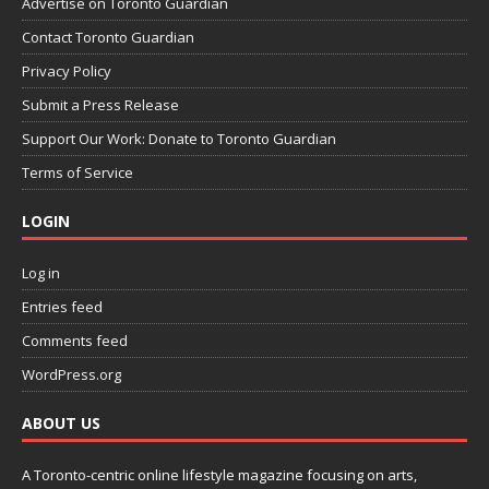
Advertise on Toronto Guardian
Contact Toronto Guardian
Privacy Policy
Submit a Press Release
Support Our Work: Donate to Toronto Guardian
Terms of Service
LOGIN
Log in
Entries feed
Comments feed
WordPress.org
ABOUT US
A Toronto-centric online lifestyle magazine focusing on arts,