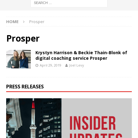
HOME
Prosper
Prosper
Krystyn Harrison & Beckie Thain-Blonk of
digital coaching service Prosper
April 29, 2019
Joel Levy
PRESS RELEASES