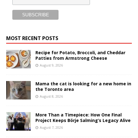
MOST RECENT POSTS
Recipe for Potato, Broccoli, and Cheddar
Patties from Armstrong Cheese
August 9, 2026
Mama the cat is looking for a new home in
the Toronto area
August 8, 2026
More Than a Timepiece: How One Final
Project Keeps Börje Salming’s Legacy Alive
August 7, 2026