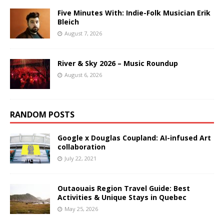
Five Minutes With: Indie-Folk Musician Erik
Bleich
August 7, 2026
River & Sky 2026 – Music Roundup
August 6, 2026
RANDOM POSTS
Google x Douglas Coupland: AI-infused Art
collaboration
July 22, 2021
Outaouais Region Travel Guide: Best
Activities & Unique Stays in Quebec
May 25, 2026