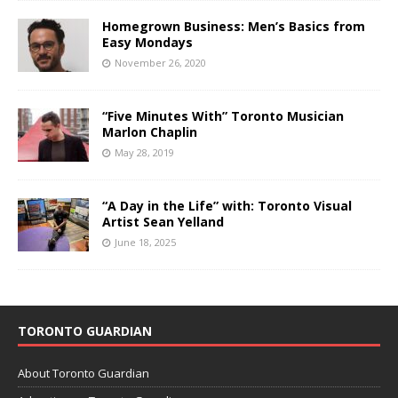
Homegrown Business: Men’s Basics from
Easy Mondays
November 26, 2020
“Five Minutes With” Toronto Musician
Marlon Chaplin
May 28, 2019
“A Day in the Life” with: Toronto Visual
Artist Sean Yelland
June 18, 2025
TORONTO GUARDIAN
About Toronto Guardian