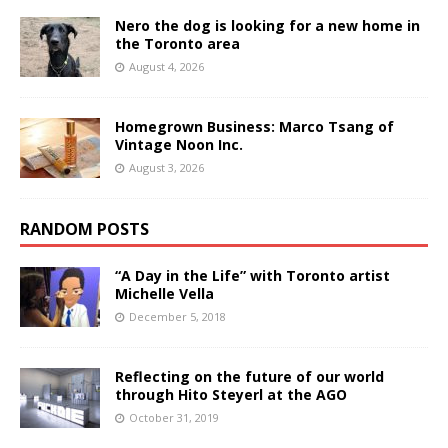
Nero the dog is looking for a new home in
the Toronto area
August 4, 2026
Homegrown Business: Marco Tsang of
Vintage Noon Inc.
August 3, 2026
RANDOM POSTS
“A Day in the Life” with Toronto artist
Michelle Vella
December 5, 2018
Reflecting on the future of our world
through Hito Steyerl at the AGO
October 31, 2019