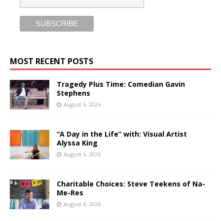
MOST RECENT POSTS
Tragedy Plus Time: Comedian Gavin
Stephens
August 6, 2026
“A Day in the Life” with: Visual Artist
Alyssa King
August 5, 2026
Charitable Choices: Steve Teekens of Na-
Me-Res
August 4, 2026