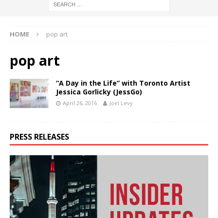
HOME
pop art
pop art
“A Day in the Life” with Toronto Artist
Jessica Gorlicky (JessGo)
April 26, 2016
Joel Levy
PRESS RELEASES