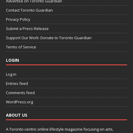
Advertise on Toronto Guardian
Contact Toronto Guardian
Privacy Policy
Submit a Press Release
Support Our Work: Donate to Toronto Guardian
Terms of Service
LOGIN
Log in
Entries feed
Comments feed
WordPress.org
ABOUT US
A Toronto-centric online lifestyle magazine focusing on arts,