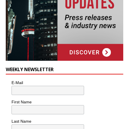
WEEKLY NEWSLETTER
E-Mail
First Name
Last Name