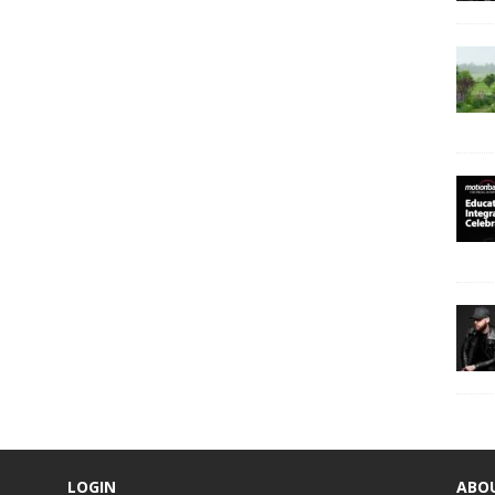
LOGIN
ABO