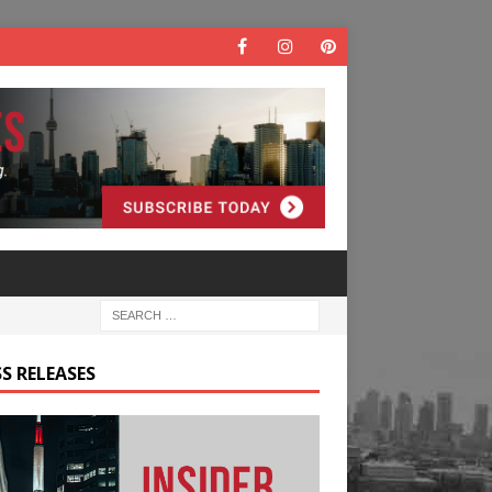
S RELEASES