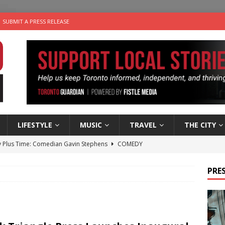
SUBMIT A PRESS RELEASE
LIFESTYLE
MUSIC
TRAVEL
THE CITY
 Plus Time: Comedian Gavin Stephens
COMEDY
n the Life” with: Visual Artist Alyssa King
ARTS
PRES
ble Choices: Steve Teekens of Na-Me-Res
CHARITIES
e dog is looking for a new home in the Toronto area
LIFESTYLE
 Sky 2026 – Music Roundup
EVENTS