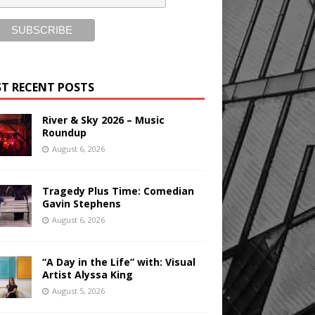
T RECENT POSTS
River & Sky 2026 – Music
Roundup
August 6, 2026
Tragedy Plus Time: Comedian
Gavin Stephens
August 6, 2026
“A Day in the Life” with: Visual
Artist Alyssa King
August 5, 2026