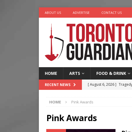
ABOUT US
ADVERTISE
CONTACT US
HOME
ARTS
FOOD & DRINK
[ August 6, 2026 ]
Tragedy
RECENT NEWS
[ August 5, 2026 ]
“A Day i
HOME
Pink Awards
[ August 4, 2026 ]
Charita
[ August 4, 2026 ]
Nero th
Pink Awards
[ August 6, 2026 ]
River &