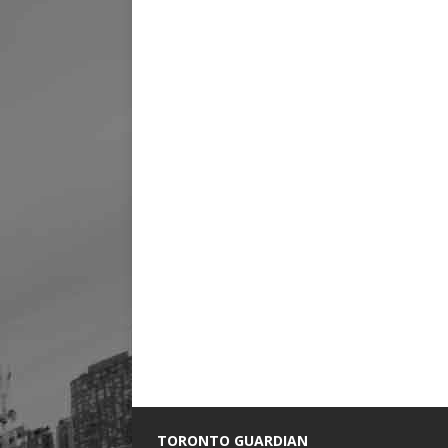
TORONTO GUARDIAN