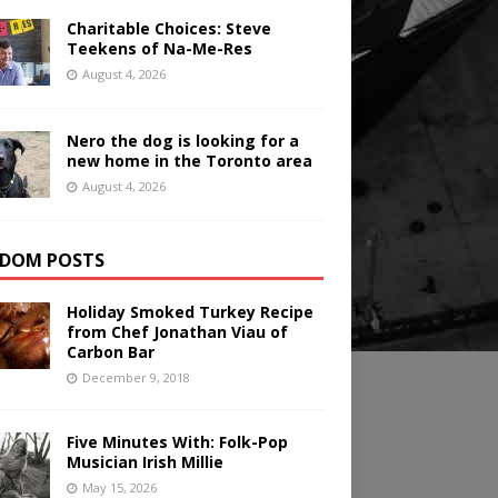
Charitable Choices: Steve
Teekens of Na-Me-Res
August 4, 2026
Nero the dog is looking for a
new home in the Toronto area
August 4, 2026
DOM POSTS
Holiday Smoked Turkey Recipe
from Chef Jonathan Viau of
Carbon Bar
December 9, 2018
Five Minutes With: Folk-Pop
Musician Irish Millie
May 15, 2026