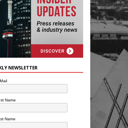
KLY NEWSLETTER
Mail
rst Name
ast Name