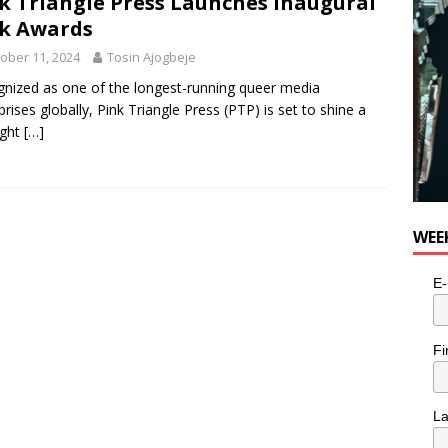
k Triangle Press Launches Inaugural
k Awards
ober 11, 2024
Tosin Ajogbeje
nized as one of the longest-running queer media
prises globally, Pink Triangle Press (PTP) is set to shine a
ight
[…]
WEE
E-
Fi
L