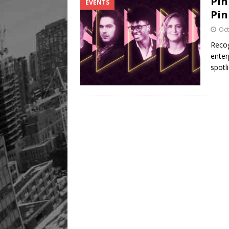
Pin
EVENTS
Pin
Oct
Recog
enter
spotl