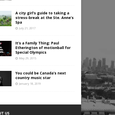
A city girl’s guide to taking a
stress-break at the Ste. Anne’s
Spa
July 21, 2017
It’s a Family Thing: Paul
Etherington of motionball for
Special Olympics
May 29, 2015
You could be Canada’s next
country music star
January 18, 2019
UT US