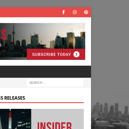
S RELEASES