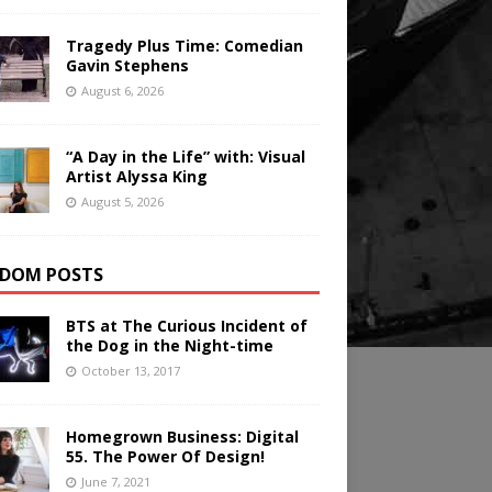
Tragedy Plus Time: Comedian
Gavin Stephens
August 6, 2026
“A Day in the Life” with: Visual
Artist Alyssa King
August 5, 2026
DOM POSTS
BTS at The Curious Incident of
the Dog in the Night-time
October 13, 2017
Homegrown Business: Digital
55. The Power Of Design!
June 7, 2021