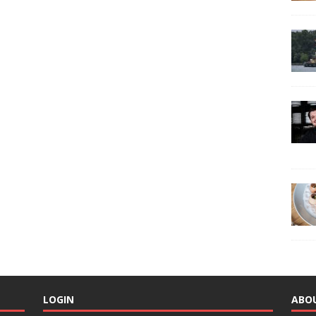
LOGIN
ABO