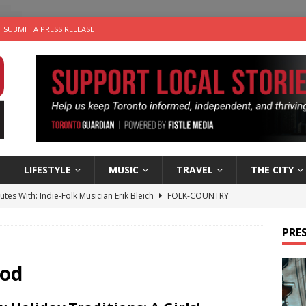
SUBMIT A PRESS RELEASE
LIFESTYLE
MUSIC
TRAVEL
THE CITY
utes With: Indie-Folk Musician Erik Bleich
FOLK-COUNTRY
 Sky 2026 – Music Roundup
EVENTS
PRES
 Plus Time: Comedian Gavin Stephens
COMEDY
n the Life” with: Visual Artist Alyssa King
ARTS
iod
an a Timepiece: How One Final Project Keeps Börje Salming’s