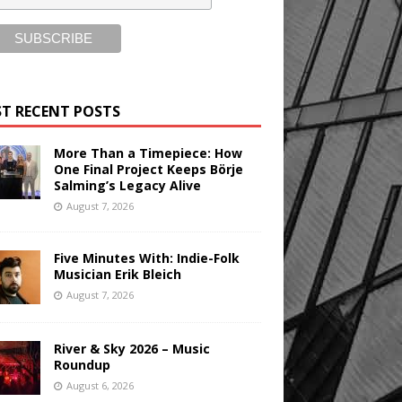
T RECENT POSTS
More Than a Timepiece: How
One Final Project Keeps Börje
Salming’s Legacy Alive
August 7, 2026
Five Minutes With: Indie-Folk
Musician Erik Bleich
August 7, 2026
River & Sky 2026 – Music
Roundup
August 6, 2026