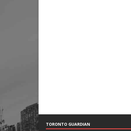
TORONTO GUARDIAN