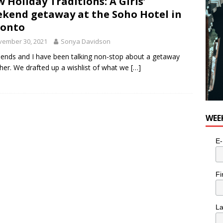
 Holiday Traditions: A Girls’
kend getaway at the Soho Hotel in
ronto
vember 30, 2021
Sonya Davidson
iends and I have been talking non-stop about a getaway
her. We drafted up a wishlist of what we
[…]
WEE
E-
Fi
L