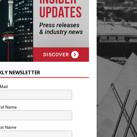
KLY NEWSLETTER
Mail
rst Name
ast Name