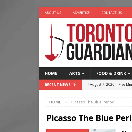
ABOUT US
ADVERTISE
CONTACT US
HOME
ARTS
FOOD & DRINK
[ August 7, 2026 ]
Five Min
RECENT NEWS
[ August 6, 2026 ]
River &
HOME
Picasso The Blue Period
[ August 6, 2026 ]
Tragedy
[ August 5, 2026 ]
“A Day i
Picasso The Blue Per
[ August 7, 2026 ]
More Th