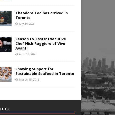
Theodore Too has arrived in
Toronto
July 16, 2021
Season to Taste: Executive
Chef Nick Ruggiero of Vivo
Avanti
April 19, 2026
Showing Support for
Sustainable Seafood in Toronto
March 15, 2015
UT US