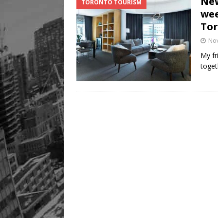
New
TORONTO TOURISM
Legacy Alive
LIFESTYLE
wee
To
No
My fr
toget