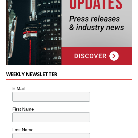
WEEKLY NEWSLETTER
E-Mail
First Name
Last Name