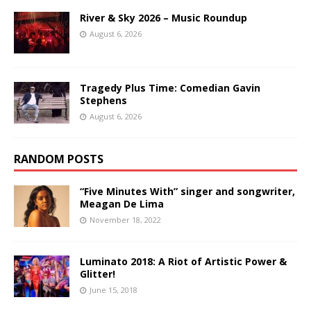
River & Sky 2026 – Music Roundup
August 6, 2026
Tragedy Plus Time: Comedian Gavin
Stephens
August 6, 2026
RANDOM POSTS
“Five Minutes With” singer and songwriter,
Meagan De Lima
November 18, 2022
Luminato 2018: A Riot of Artistic Power &
Glitter!
June 15, 2018