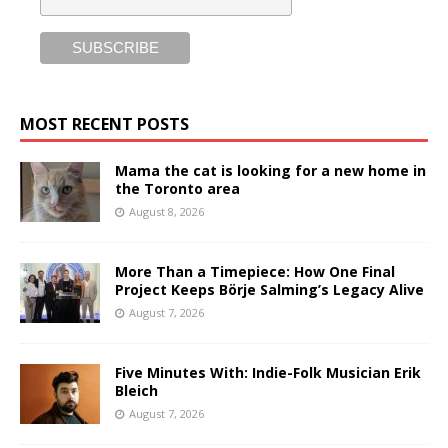
MOST RECENT POSTS
Mama the cat is looking for a new home in
the Toronto area
August 8, 2026
More Than a Timepiece: How One Final
Project Keeps Börje Salming’s Legacy Alive
August 7, 2026
Five Minutes With: Indie-Folk Musician Erik
Bleich
August 7, 2026