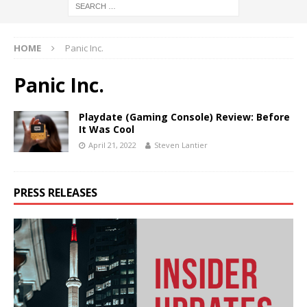
HOME
Panic Inc.
Panic Inc.
Playdate (Gaming Console) Review: Before
It Was Cool
April 21, 2022
Steven Lantier
PRESS RELEASES