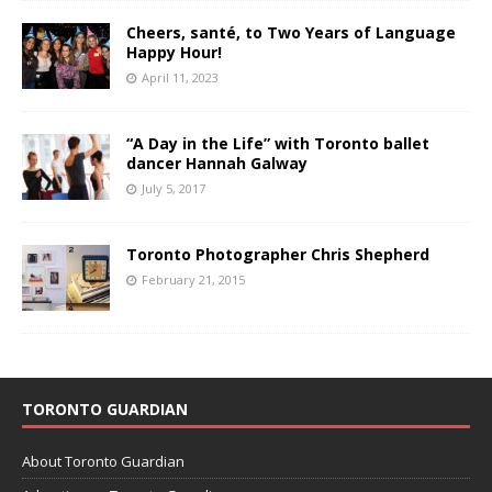
Cheers, santé, to Two Years of Language
Happy Hour!
April 11, 2023
“A Day in the Life” with Toronto ballet
dancer Hannah Galway
July 5, 2017
Toronto Photographer Chris Shepherd
February 21, 2015
TORONTO GUARDIAN
About Toronto Guardian