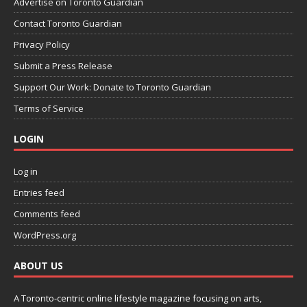
Advertise on Toronto Guardian
Contact Toronto Guardian
Privacy Policy
Submit a Press Release
Support Our Work: Donate to Toronto Guardian
Terms of Service
LOGIN
Log in
Entries feed
Comments feed
WordPress.org
ABOUT US
A Toronto-centric online lifestyle magazine focusing on arts,