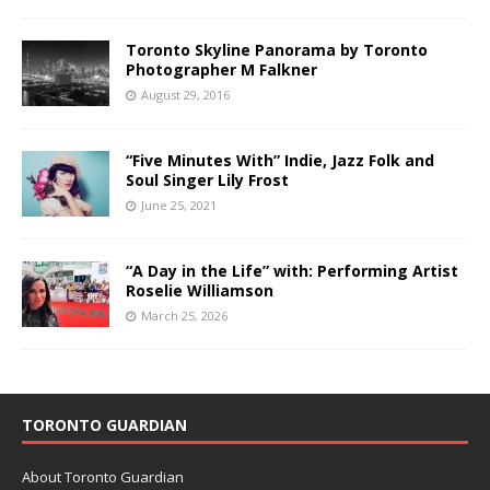
Toronto Skyline Panorama by Toronto
Photographer M Falkner
August 29, 2016
“Five Minutes With” Indie, Jazz Folk and
Soul Singer Lily Frost
June 25, 2021
“A Day in the Life” with: Performing Artist
Roselie Williamson
March 25, 2026
TORONTO GUARDIAN
About Toronto Guardian