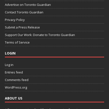
Advertise on Toronto Guardian
Contact Toronto Guardian
Privacy Policy
Submit a Press Release
Support Our Work: Donate to Toronto Guardian
Terms of Service
LOGIN
Log in
Entries feed
Comments feed
WordPress.org
ABOUT US