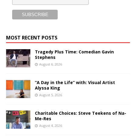
MOST RECENT POSTS
Tragedy Plus Time: Comedian Gavin
Stephens
August 6, 2026
“A Day in the Life” with: Visual Artist
Alyssa King
August 5, 2026
Charitable Choices: Steve Teekens of Na-
Me-Res
August 4, 2026