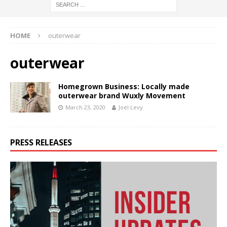
HOME
outerwear
outerwear
Homegrown Business: Locally made
outerwear brand Wuxly Movement
March 23, 2020
Joel Levy
PRESS RELEASES