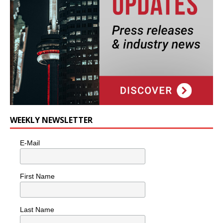
WEEKLY NEWSLETTER
E-Mail
First Name
Last Name