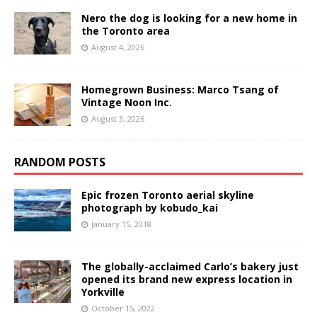
Nero the dog is looking for a new home in
the Toronto area
August 4, 2026
Homegrown Business: Marco Tsang of
Vintage Noon Inc.
August 3, 2026
RANDOM POSTS
Epic frozen Toronto aerial skyline
photograph by kobudo_kai
January 15, 2018
The globally-acclaimed Carlo’s bakery just
opened its brand new express location in
Yorkville
October 15, 2022