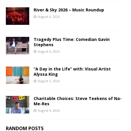
River & Sky 2026 – Music Roundup
August 6, 2026
Tragedy Plus Time: Comedian Gavin
Stephens
August 6, 2026
“A Day in the Life” with: Visual Artist
Alyssa King
August 5, 2026
Charitable Choices: Steve Teekens of Na-
Me-Res
August 4, 2026
RANDOM POSTS