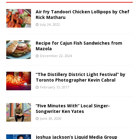
Air Fry Tandoori Chicken Lollipops by Chef
Rick Matharu
July 24, 2022
Recipe for Cajun Fish Sandwiches from
Mazola
December 22, 2024
“The Distillery District Light Festival” by
Toronto Photographer Kevin Cabral
February 13, 2017
“Five Minutes With” Local Singer-
Songwriter Ken Yates
June 30, 2020
Joshua Jackson’s Liquid Media Group