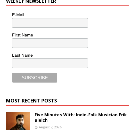
WEEKLY NEWSLETTER
E-Mail
First Name
Last Name
MOST RECENT POSTS
Five Minutes With: Indie-Folk Musician Erik
Bleich
August 7, 2026