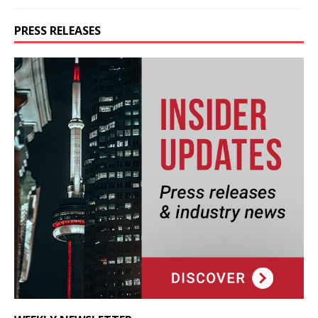
PRESS RELEASES