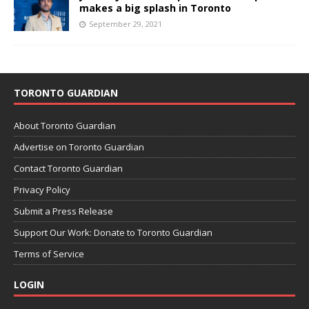
makes a big splash in Toronto
September 29, 2021
TORONTO GUARDIAN
About Toronto Guardian
Advertise on Toronto Guardian
Contact Toronto Guardian
Privacy Policy
Submit a Press Release
Support Our Work: Donate to Toronto Guardian
Terms of Service
LOGIN