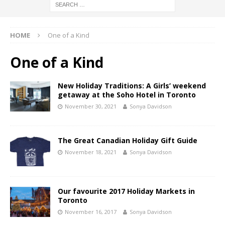
HOME
One of a Kind
One of a Kind
New Holiday Traditions: A Girls’ weekend
getaway at the Soho Hotel in Toronto
November 30, 2021
Sonya Davidson
The Great Canadian Holiday Gift Guide
November 18, 2021
Sonya Davidson
Our favourite 2017 Holiday Markets in
Toronto
November 16, 2017
Sonya Davidson