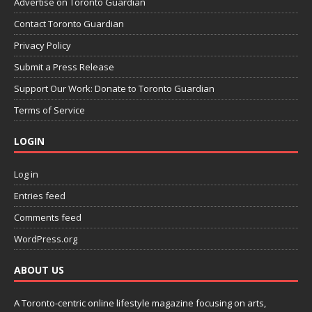
Advertise on Toronto Guardian
Contact Toronto Guardian
Privacy Policy
Submit a Press Release
Support Our Work: Donate to Toronto Guardian
Terms of Service
LOGIN
Log in
Entries feed
Comments feed
WordPress.org
ABOUT US
A Toronto-centric online lifestyle magazine focusing on arts,