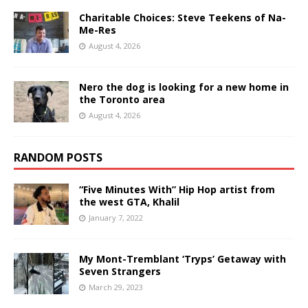
Charitable Choices: Steve Teekens of Na-
Me-Res
August 4, 2026
Nero the dog is looking for a new home in
the Toronto area
August 4, 2026
RANDOM POSTS
“Five Minutes With” Hip Hop artist from
the west GTA, Khalil
January 7, 2022
My Mont-Tremblant ‘Tryps’ Getaway with
Seven Strangers
March 29, 2023