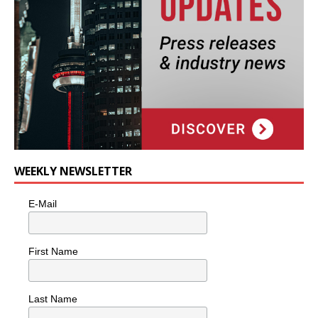
WEEKLY NEWSLETTER
E-Mail
First Name
Last Name