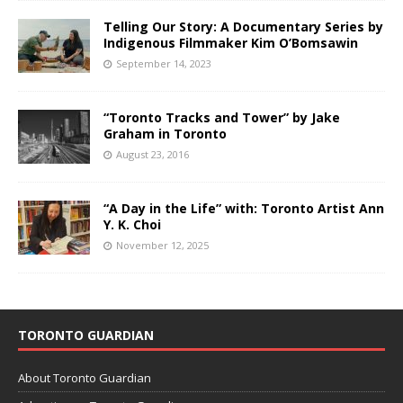
Telling Our Story: A Documentary Series by
Indigenous Filmmaker Kim O’Bomsawin
September 14, 2023
“Toronto Tracks and Tower” by Jake
Graham in Toronto
August 23, 2016
“A Day in the Life” with: Toronto Artist Ann
Y. K. Choi
November 12, 2025
TORONTO GUARDIAN
About Toronto Guardian