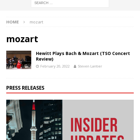
HOME
mozart
mozart
Hewitt Plays Bach & Mozart (TSO Concert
Review)
February 20, 2022
Steven Lantier
PRESS RELEASES