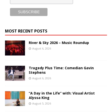
MOST RECENT POSTS
River & Sky 2026 – Music Roundup
August 6, 2026
Tragedy Plus Time: Comedian Gavin
Stephens
August 6, 2026
“A Day in the Life” with: Visual Artist
Alyssa King
August 5, 2026