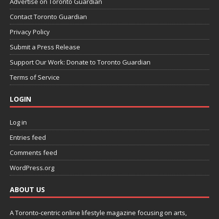
Advertise on Toronto Guardian
Contact Toronto Guardian
Privacy Policy
Submit a Press Release
Support Our Work: Donate to Toronto Guardian
Terms of Service
LOGIN
Log in
Entries feed
Comments feed
WordPress.org
ABOUT US
A Toronto-centric online lifestyle magazine focusing on arts,