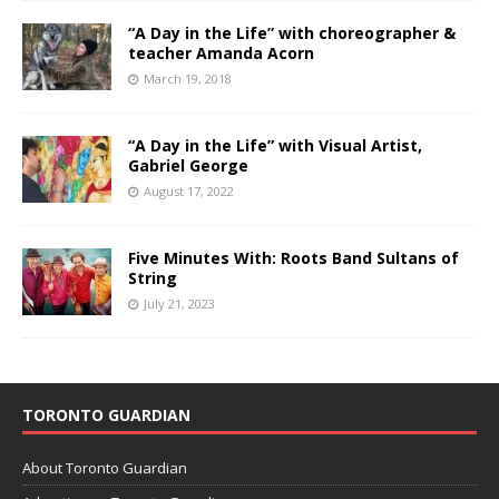
“A Day in the Life” with choreographer &
teacher Amanda Acorn
March 19, 2018
“A Day in the Life” with Visual Artist,
Gabriel George
August 17, 2022
Five Minutes With: Roots Band Sultans of
String
July 21, 2023
TORONTO GUARDIAN
About Toronto Guardian