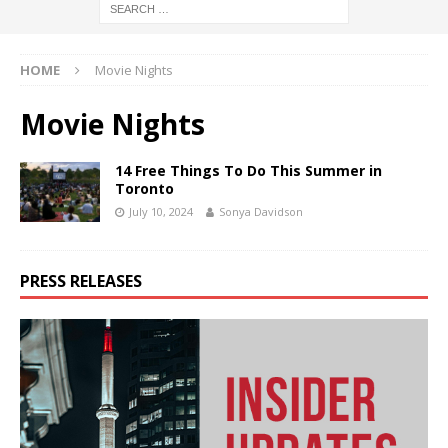
HOME
Movie Nights
Movie Nights
14 Free Things To Do This Summer in
Toronto
July 10, 2024
Sonya Davidson
PRESS RELEASES