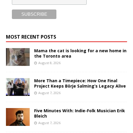
MOST RECENT POSTS
Mama the cat is looking for a new home in
the Toronto area
August 8, 2026
More Than a Timepiece: How One Final
Project Keeps Börje Salming’s Legacy Alive
August 7, 2026
Five Minutes With: Indie-Folk Musician Erik
Bleich
August 7, 2026