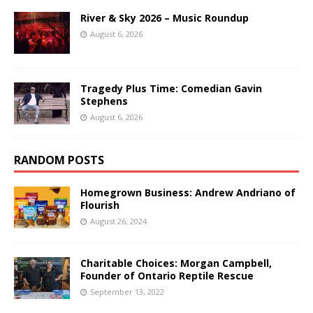
River & Sky 2026 – Music Roundup
August 6, 2026
Tragedy Plus Time: Comedian Gavin
Stephens
August 6, 2026
RANDOM POSTS
Homegrown Business: Andrew Andriano of
Flourish
August 26, 2024
Charitable Choices: Morgan Campbell,
Founder of Ontario Reptile Rescue
September 13, 2022