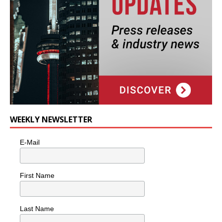
WEEKLY NEWSLETTER
E-Mail
First Name
Last Name