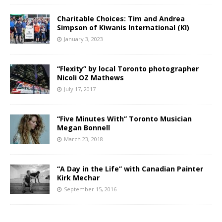
Charitable Choices: Tim and Andrea
Simpson of Kiwanis International (KI)
January 3, 2023
“Flexity” by local Toronto photographer
Nicoli OZ Mathews
July 17, 2017
“Five Minutes With” Toronto Musician
Megan Bonnell
March 23, 2018
“A Day in the Life” with Canadian Painter
Kirk Mechar
September 15, 2016