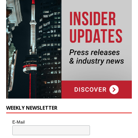
WEEKLY NEWSLETTER
E-Mail