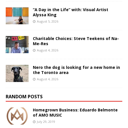
“A Day in the Life” with: Visual Artist
Alyssa King
August 5, 2026
Charitable Choices: Steve Teekens of Na-
Me-Res
August 4, 2026
Nero the dog is looking for a new home in
the Toronto area
August 4, 2026
RANDOM POSTS
Homegrown Business: Eduardo Belmonte
of AMO MUSIC
July 29, 2019