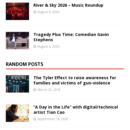
River & Sky 2026 – Music Roundup
August 6, 2026
Tragedy Plus Time: Comedian Gavin
Stephens
August 6, 2026
RANDOM POSTS
The Tyler Effect to raise awareness for
families and victims of gun-violence
March 22, 2018
“A Day in the Life” with digital/technical
artist Tian Cao
September 16, 2020