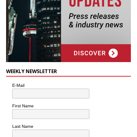
WEEKLY NEWSLETTER
E-Mail
First Name
Last Name