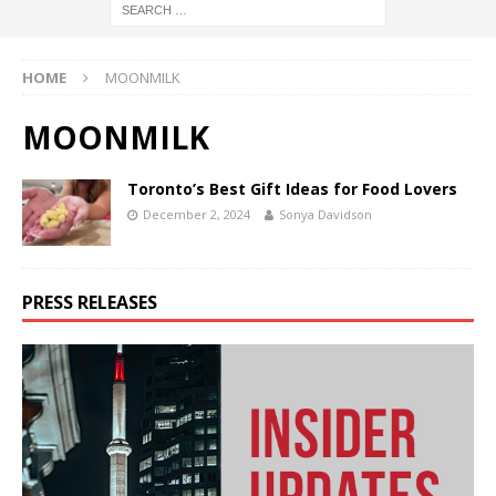
HOME
MOONMILK
MOONMILK
Toronto’s Best Gift Ideas for Food Lovers
December 2, 2024
Sonya Davidson
PRESS RELEASES