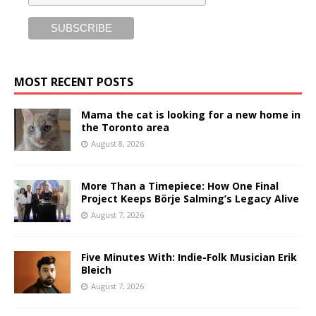
MOST RECENT POSTS
Mama the cat is looking for a new home in
the Toronto area
August 8, 2026
More Than a Timepiece: How One Final
Project Keeps Börje Salming’s Legacy Alive
August 7, 2026
Five Minutes With: Indie-Folk Musician Erik
Bleich
August 7, 2026