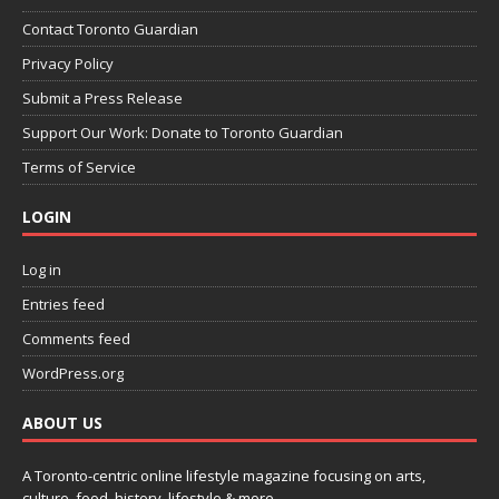
Contact Toronto Guardian
Privacy Policy
Submit a Press Release
Support Our Work: Donate to Toronto Guardian
Terms of Service
LOGIN
Log in
Entries feed
Comments feed
WordPress.org
ABOUT US
A Toronto-centric online lifestyle magazine focusing on arts,
culture, food, history, lifestyle & more.