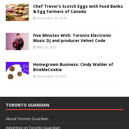
Chef Trevor’s Scotch Eggs with Food Banks
& Egg Farmers of Canada
December 23, 2018
Five Minutes With: Toronto Electronic
Music DJ and producer Velvet Code
May 26, 2023
Homegrown Business: Cindy Wahler of
BiteMeCookie
November 14, 2022
TORONTO GUARDIAN
About Toronto Guardian
Advertise on Toronto Guardian