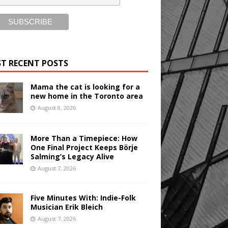
T RECENT POSTS
Mama the cat is looking for a
new home in the Toronto area
August 8, 2026
More Than a Timepiece: How
One Final Project Keeps Börje
Salming’s Legacy Alive
August 7, 2026
Five Minutes With: Indie-Folk
Musician Erik Bleich
August 7, 2026