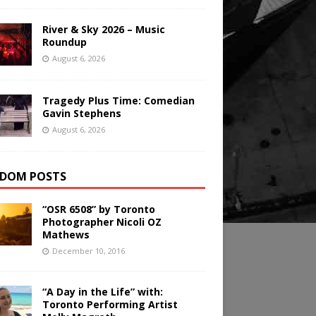
River & Sky 2026 – Music
Roundup
August 6, 2026
Tragedy Plus Time: Comedian
Gavin Stephens
August 6, 2026
DOM POSTS
“OSR 6508” by Toronto
Photographer Nicoli OZ
Mathews
December 10, 2016
“A Day in the Life” with:
Toronto Performing Artist