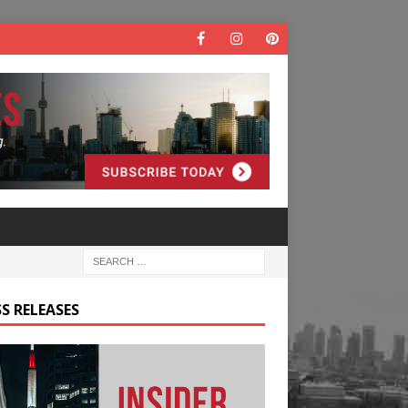
S RELEASES