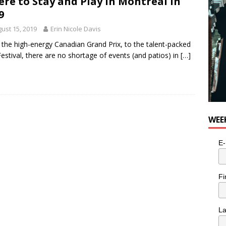
re to Stay and Play in Montreal in
e cat is looking for a new home in the Toronto area
LIFESTYLE
9
ust 15, 2019
Erin Nicole Davis
the high-energy Canadian Grand Prix, to the talent-packed
Festival, there are no shortage of events (and patios) in
[…]
WEE
E-
Fi
L