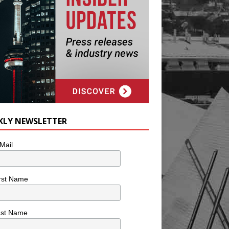
KLY NEWSLETTER
Mail
rst Name
ast Name