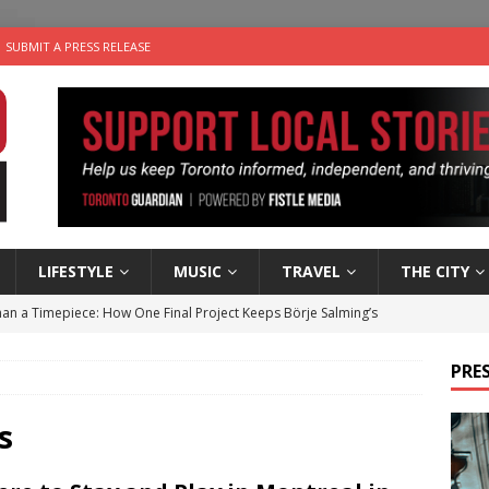
SUBMIT A PRESS RELEASE
LIFESTYLE
MUSIC
TRAVEL
THE CITY
an a Timepiece: How One Final Project Keeps Börje Salming’s
PRES
utes With: Indie-Folk Musician Erik Bleich
FOLK-COUNTRY
 Sky 2026 – Music Roundup
EVENTS
s
 Plus Time: Comedian Gavin Stephens
COMEDY