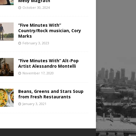
Melly Magrath
October 30, 2024
“Five Minutes With”
Country/Rock musician, Cory
Marks
February 3, 2023
“Five Minutes With” Alt-Pop
Artist Alessandro Montelli
November 17, 2020
Beans, Greens and Stars Soup
from Fresh Restaurants
January 3, 2021