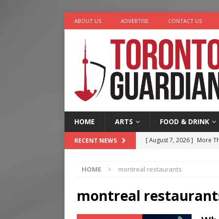
ABOUT US
ADVERTISE
CONTACT US
HOME
ARTS
FOOD & DRINK
[ August 7, 2026 ]
More Th
RECENT NEWS
Legacy Alive
LIFESTYLE
HOME
montreal restaurants
[ August 7, 2026 ]
Five Min
[ August 6, 2026 ]
River &
montreal restaurant
[ August 6, 2026 ]
Tragedy