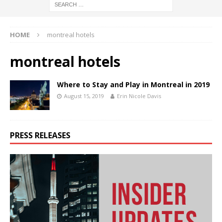
HOME
montreal hotels
montreal hotels
Where to Stay and Play in Montreal in 2019
August 15, 2019
Erin Nicole Davis
PRESS RELEASES