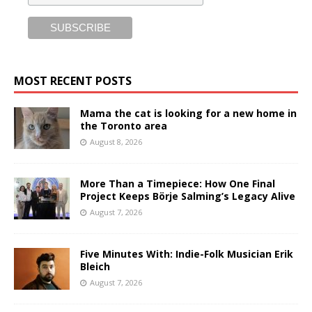
MOST RECENT POSTS
Mama the cat is looking for a new home in
the Toronto area
August 8, 2026
More Than a Timepiece: How One Final
Project Keeps Börje Salming’s Legacy Alive
August 7, 2026
Five Minutes With: Indie-Folk Musician Erik
Bleich
August 7, 2026