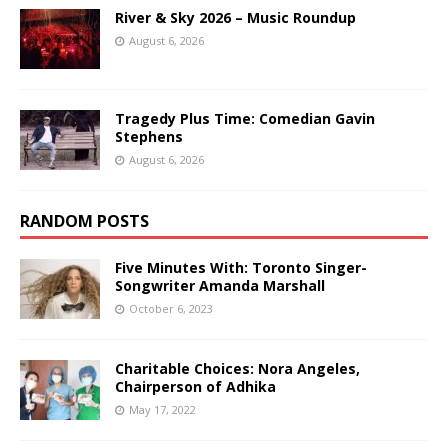
River & Sky 2026 – Music Roundup
August 6, 2026
Tragedy Plus Time: Comedian Gavin
Stephens
August 6, 2026
RANDOM POSTS
Five Minutes With: Toronto Singer-
Songwriter Amanda Marshall
October 6, 2023
Charitable Choices: Nora Angeles,
Chairperson of Adhika
May 17, 2022