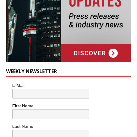
WEEKLY NEWSLETTER
E-Mail
First Name
Last Name