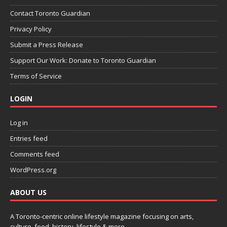
Contact Toronto Guardian
Privacy Policy
Submit a Press Release
Support Our Work: Donate to Toronto Guardian
Terms of Service
LOGIN
Log in
Entries feed
Comments feed
WordPress.org
ABOUT US
A Toronto-centric online lifestyle magazine focusing on arts,
culture, food, history, lifestyle & more.