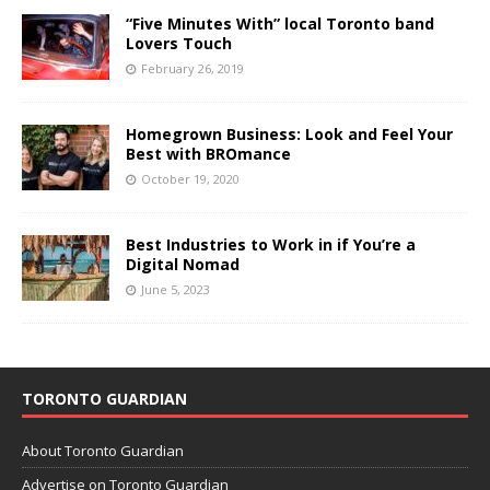
“Five Minutes With” local Toronto band
Lovers Touch
February 26, 2019
Homegrown Business: Look and Feel Your
Best with BROmance
October 19, 2020
Best Industries to Work in if You’re a
Digital Nomad
June 5, 2023
TORONTO GUARDIAN
About Toronto Guardian
Advertise on Toronto Guardian