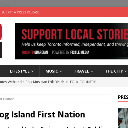
SUBMIT A PRESS RELEASE
LIFESTYLE
MUSIC
TRAVEL
THE CITY
utes With: Indie-Folk Musician Erik Bleich
FOLK-COUNTRY
 Sky 2026 – Music Roundup
EVENTS
PRES
st Nation
 Plus Time: Comedian Gavin Stephens
COMEDY
n the Life” with: Visual Artist Alyssa King
ARTS
og Island First Nation
an a Timepiece: How One Final Project Keeps Börje Salming’s