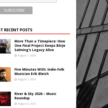
T RECENT POSTS
More Than a Timepiece: How
One Final Project Keeps Börje
Salming’s Legacy Alive
August 7, 2026
Five Minutes With: Indie-Folk
Musician Erik Bleich
August 7, 2026
River & Sky 2026 – Music
Roundup
August 6, 2026