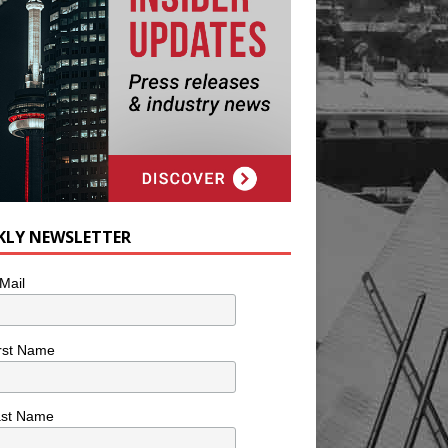
KLY NEWSLETTER
Mail
rst Name
ast Name