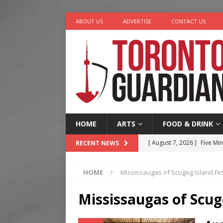
ABOUT US
ADVERTISE
CONTACT US
HOME
ARTS
FOOD & DRINK
[ August 7, 2026 ]
Five Min
RECENT NEWS
[ August 6, 2026 ]
River &
HOME
Mississaugas of Scugog Island Fir
[ August 6, 2026 ]
Tragedy
[ August 5, 2026 ]
“A Day i
Mississaugas of Scug
[ August 7, 2026 ]
More Th