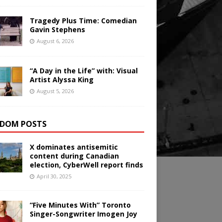
Tragedy Plus Time: Comedian
Gavin Stephens
August 6, 2026
“A Day in the Life” with: Visual
Artist Alyssa King
August 5, 2026
DOM POSTS
X dominates antisemitic
content during Canadian
election, CyberWell report finds
April 30, 2025
“Five Minutes With” Toronto
Singer-Songwriter Imogen Joy