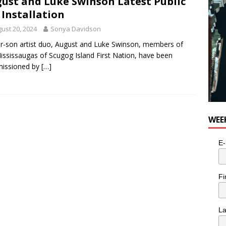
ust and Luke Swinson Latest Public
 Installation
ust 20, 2024
Sonya Davidson
r-son artist duo, August and Luke Swinson, members of
ississaugas of Scugog Island First Nation, have been
issioned by
[…]
WEE
E-
Fi
L