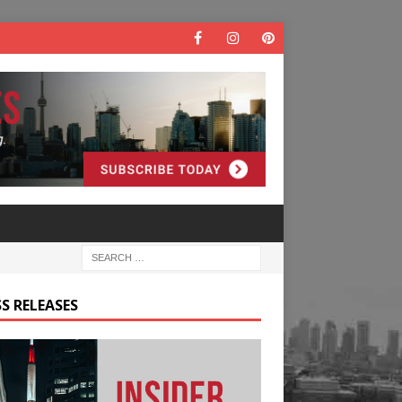
S RELEASES