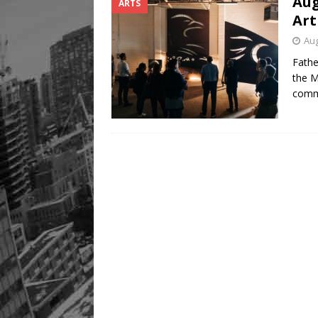
Aug
ARTS
Legacy Alive
LIFESTYLE
Art
Aug
Fathe
the M
comm