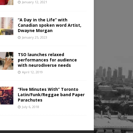
January 12, 2021
“A Day in the Life” with
Canadian spoken word Artist,
Dwayne Morgan
January 25, 2023
TSO launches relaxed
performances for audience
with neurodiverse needs
April 12, 2019
“Five Minutes With” Toronto
Latin/Funk/Reggae band Paper
Parachutes
July 6, 2018