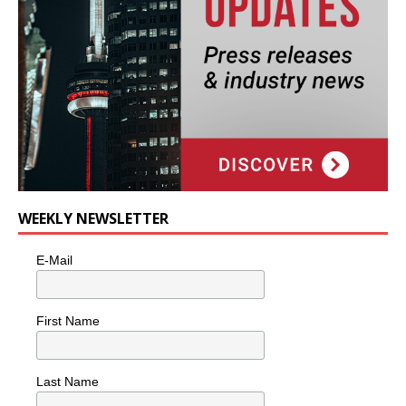
WEEKLY NEWSLETTER
E-Mail
First Name
Last Name