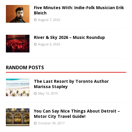
Five Minutes With: Indie-Folk Musician Erik
Bleich
August 7, 2026
River & Sky 2026 – Music Roundup
August 6, 2026
RANDOM POSTS
The Last Resort by Toronto Author
Marissa Stapley
May 13, 2019
You Can Say Nice Things About Detroit –
Motor City Travel Guide!
October 30, 2017