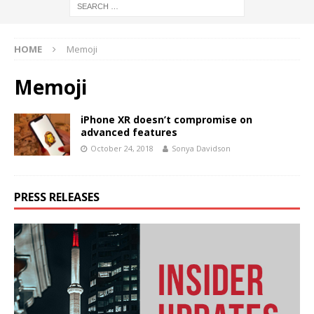
HOME
Memoji
Memoji
iPhone XR doesn’t compromise on
advanced features
October 24, 2018
Sonya Davidson
PRESS RELEASES