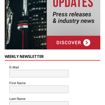
WEEKLY NEWSLETTER
E-Mail
First Name
Last Name