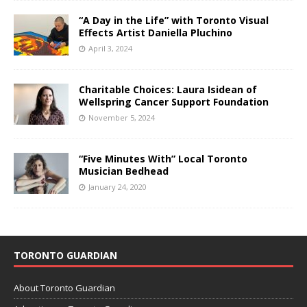
“A Day in the Life” with Toronto Visual
Effects Artist Daniella Pluchino
April 3, 2024
Charitable Choices: Laura Isidean of
Wellspring Cancer Support Foundation
November 5, 2024
“Five Minutes With” Local Toronto
Musician Bedhead
January 24, 2020
TORONTO GUARDIAN
About Toronto Guardian