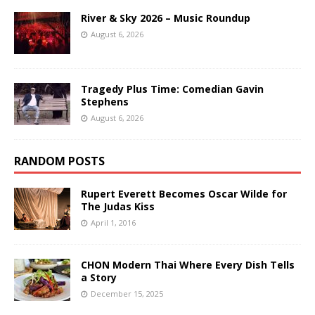
River & Sky 2026 – Music Roundup
August 6, 2026
Tragedy Plus Time: Comedian Gavin
Stephens
August 6, 2026
RANDOM POSTS
Rupert Everett Becomes Oscar Wilde for
The Judas Kiss
April 1, 2016
CHON Modern Thai Where Every Dish Tells
a Story
December 15, 2025