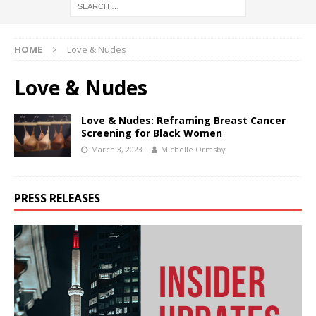
HOME
Love & Nudes
Love & Nudes
Love & Nudes: Reframing Breast Cancer
Screening for Black Women
March 3, 2023
Michelle Ormsby
PRESS RELEASES