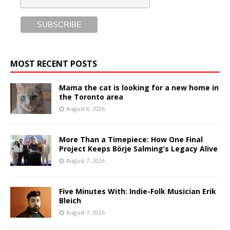
MOST RECENT POSTS
Mama the cat is looking for a new home in
the Toronto area
August 8, 2026
More Than a Timepiece: How One Final
Project Keeps Börje Salming’s Legacy Alive
August 7, 2026
Five Minutes With: Indie-Folk Musician Erik
Bleich
August 7, 2026