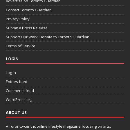
Advertise on Toronto Guardian
Contact Toronto Guardian
Privacy Policy
Submit a Press Release
Support Our Work: Donate to Toronto Guardian
Terms of Service
LOGIN
Log in
Entries feed
Comments feed
WordPress.org
ABOUT US
A Toronto-centric online lifestyle magazine focusing on arts,