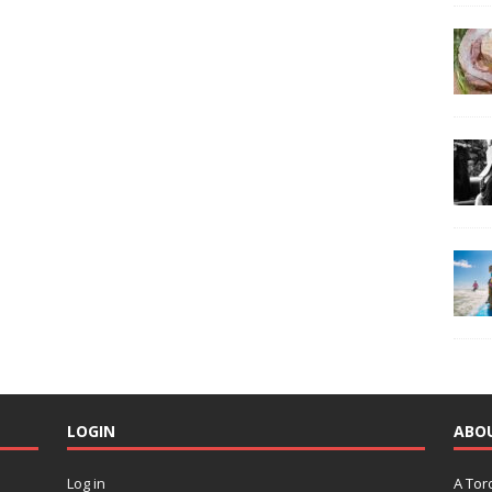
LOGIN
ABO
Log in
A Tor