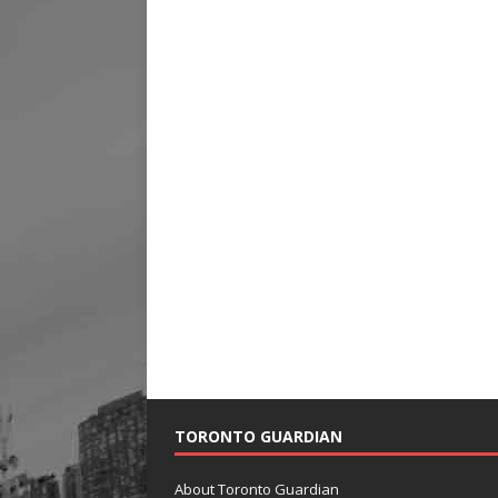
TORONTO GUARDIAN
About Toronto Guardian