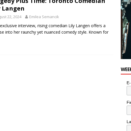
gedy Plus Time: Toronto Comedian
y Langen
ust 22, 2024
Emilea Semancik
 exclusive interview, rising comedian Lily Langen offers a
se into her raunchy yet nuanced comedy style. Known for
WEE
E-
Fi
L