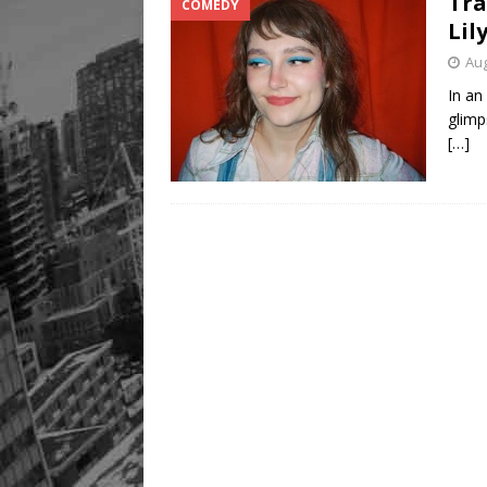
Tra
COMEDY
Lil
Aug
In an
glimp
[…]