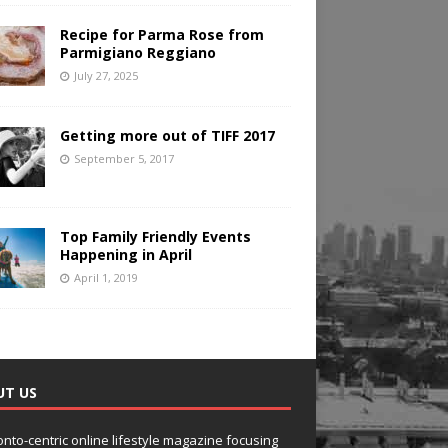
Recipe for Parma Rose from
Parmigiano Reggiano
July 27, 2025
Getting more out of TIFF 2017
September 5, 2017
Top Family Friendly Events
Happening in April
April 1, 2019
UT US
onto-centric online lifestyle magazine focusing