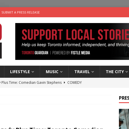
SUBMIT A PRESS RELEASE
LIFESTYLE
MUSIC
TRAVEL
THE CITY
 Plus Time: Comedian Gavin Stephens
COMEDY
n the Life” with: Visual Artist Alyssa King
ARTS
PRES
ble Choices: Steve Teekens of Na-Me-Res
CHARITIES
e dog is looking for a new home in the Toronto area
LIFESTYLE
 Sky 2026 – Music Roundup
EVENTS