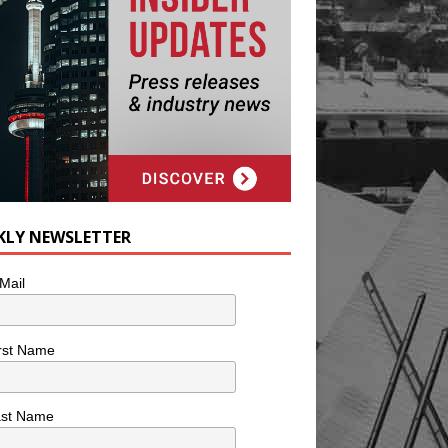
KLY NEWSLETTER
Mail
rst Name
ast Name