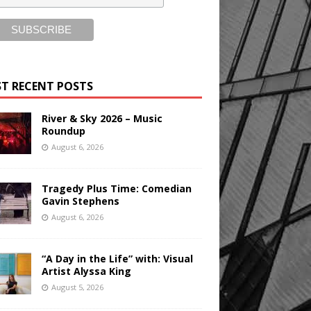
T RECENT POSTS
River & Sky 2026 – Music
Roundup
August 6, 2026
Tragedy Plus Time: Comedian
Gavin Stephens
August 6, 2026
“A Day in the Life” with: Visual
Artist Alyssa King
August 5, 2026