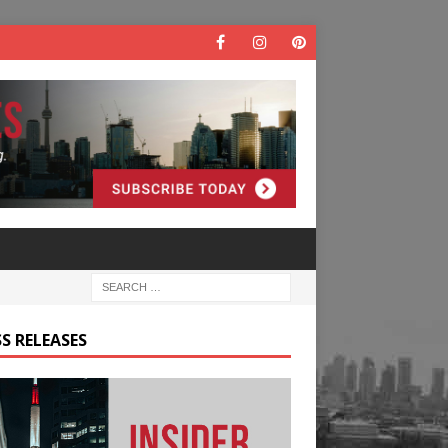
S RELEASES