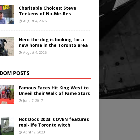
Charitable Choices: Steve
Teekens of Na-Me-Res
August 4, 2026
Nero the dog is looking for a
new home in the Toronto area
August 4, 2026
DOM POSTS
Famous Faces Hit King West to
Unveil their Walk of Fame Stars
June 7, 2017
Hot Docs 2023: COVEN features
real-life Toronto witch
April 19, 2023