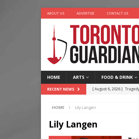
ABOUT US
ADVERTISE
CONTACT US
HOME
ARTS
FOOD & DRINK
[ August 6, 2026 ]
Tragedy
RECENT NEWS
[ August 5, 2026 ]
“A Day i
HOME
Lily Langen
[ August 4, 2026 ]
Charita
[ August 4, 2026 ]
Nero th
Lily Langen
[ August 6, 2026 ]
River &