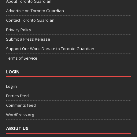
About Toronto Guardian
Advertise on Toronto Guardian
Contact Toronto Guardian
Privacy Policy
Submit a Press Release
Support Our Work: Donate to Toronto Guardian
Terms of Service
LOGIN
Log in
Entries feed
Comments feed
WordPress.org
ABOUT US