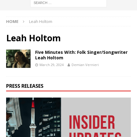
HOME
Leah Holtom
Leah Holtom
Five Minutes With: Folk Singer/Songwriter
Leah Holtom
March 29, 2024
Demian Vernieri
PRESS RELEASES