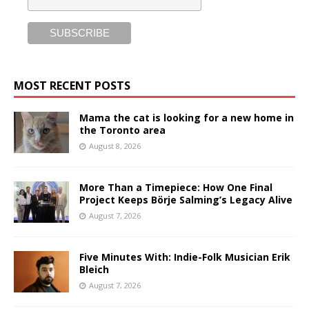
MOST RECENT POSTS
Mama the cat is looking for a new home in
the Toronto area
August 8, 2026
More Than a Timepiece: How One Final
Project Keeps Börje Salming’s Legacy Alive
August 7, 2026
Five Minutes With: Indie-Folk Musician Erik
Bleich
August 7, 2026