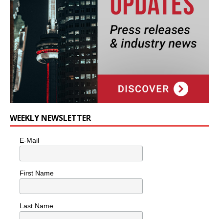
WEEKLY NEWSLETTER
E-Mail
First Name
Last Name