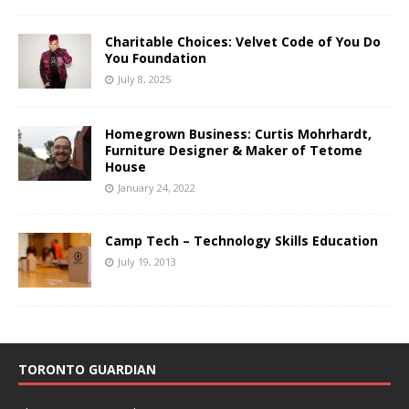
Charitable Choices: Velvet Code of You Do
You Foundation
July 8, 2025
Homegrown Business: Curtis Mohrhardt,
Furniture Designer & Maker of Tetome
House
January 24, 2022
Camp Tech – Technology Skills Education
July 19, 2013
TORONTO GUARDIAN