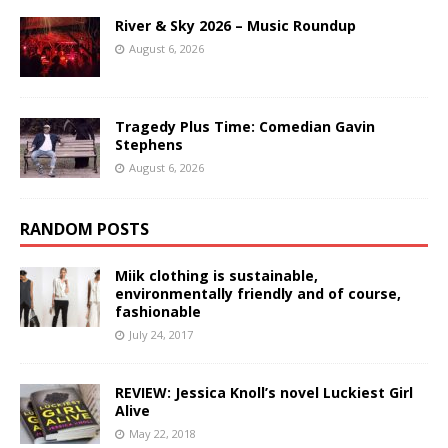
River & Sky 2026 – Music Roundup
August 6, 2026
Tragedy Plus Time: Comedian Gavin
Stephens
August 6, 2026
RANDOM POSTS
Miik clothing is sustainable,
environmentally friendly and of course,
fashionable
July 24, 2017
REVIEW: Jessica Knoll’s novel Luckiest Girl
Alive
May 22, 2018