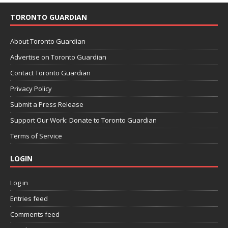
TORONTO GUARDIAN
About Toronto Guardian
Advertise on Toronto Guardian
Contact Toronto Guardian
Privacy Policy
Submit a Press Release
Support Our Work: Donate to Toronto Guardian
Terms of Service
LOGIN
Log in
Entries feed
Comments feed