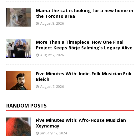
Mama the cat is looking for a new home in
the Toronto area
August 8, 2026
More Than a Timepiece: How One Final
Project Keeps Börje Salming’s Legacy Alive
August 7, 2026
Five Minutes With: Indie-Folk Musician Erik
Bleich
August 7, 2026
RANDOM POSTS
Five Minutes With: Afro-House Musician
Xeynamay
January 12, 2024