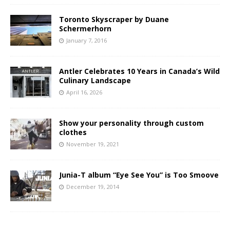
Toronto Skyscraper by Duane
Schermerhorn
January 7, 2016
Antler Celebrates 10 Years in Canada’s Wild
Culinary Landscape
April 16, 2026
Show your personality through custom
clothes
November 19, 2021
Junia-T album “Eye See You” is Too Smoove
December 19, 2014