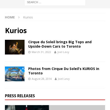
HOME
Kurios
Kurios
Cirque du Soleil brings Big Tops and
Upside-Down Cars to Toronto
March 31, 2022
Joel Levy
Photos from Cirque Du Soleil’s KURIOS in
Toronto
August 28, 2014
Joel Levy
PRESS RELEASES