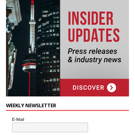
WEEKLY NEWSLETTER
E-Mail