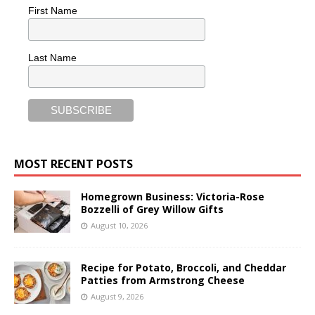
First Name
Last Name
MOST RECENT POSTS
Homegrown Business: Victoria-Rose
Bozzelli of Grey Willow Gifts
August 10, 2026
Recipe for Potato, Broccoli, and Cheddar
Patties from Armstrong Cheese
August 9, 2026