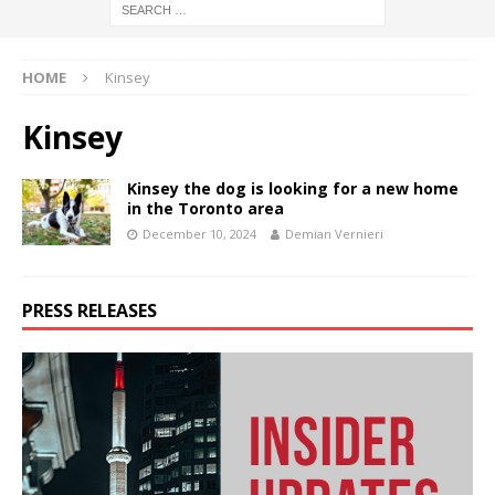
HOME
Kinsey
Kinsey
Kinsey the dog is looking for a new home
in the Toronto area
December 10, 2024
Demian Vernieri
PRESS RELEASES