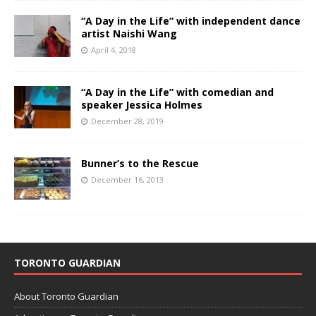
“A Day in the Life” with independent dance
artist Naishi Wang
April 4, 2018
“A Day in the Life” with comedian and
speaker Jessica Holmes
December 28, 2019
Bunner’s to the Rescue
December 16, 2013
TORONTO GUARDIAN
About Toronto Guardian