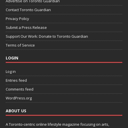
Advertise on Toronto Guardian
Contact Toronto Guardian
Privacy Policy
Submit a Press Release
Support Our Work: Donate to Toronto Guardian
Terms of Service
LOGIN
Log in
Entries feed
Comments feed
WordPress.org
ABOUT US
A Toronto-centric online lifestyle magazine focusing on arts,