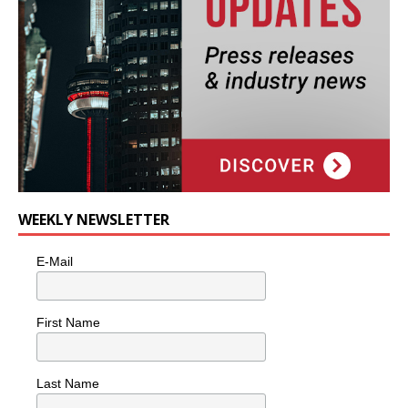
WEEKLY NEWSLETTER
E-Mail
First Name
Last Name