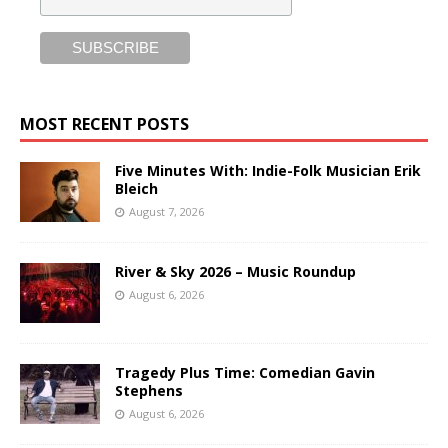
MOST RECENT POSTS
Five Minutes With: Indie-Folk Musician Erik
Bleich
August 7, 2026
River & Sky 2026 – Music Roundup
August 6, 2026
Tragedy Plus Time: Comedian Gavin
Stephens
August 6, 2026