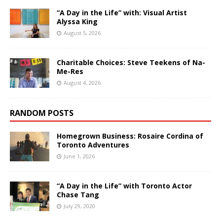
“A Day in the Life” with: Visual Artist
Alyssa King
August 5, 2026
Charitable Choices: Steve Teekens of Na-
Me-Res
August 4, 2026
RANDOM POSTS
Homegrown Business: Rosaire Cordina of
Toronto Adventures
June 1, 2026
“A Day in the Life” with Toronto Actor
Chase Tang
July 29, 2020