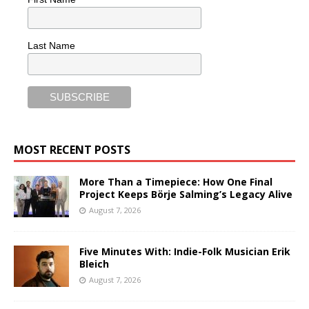
Last Name
MOST RECENT POSTS
More Than a Timepiece: How One Final
Project Keeps Börje Salming’s Legacy Alive
August 7, 2026
Five Minutes With: Indie-Folk Musician Erik
Bleich
August 7, 2026