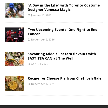
“A Day in the Life” with Toronto Costume
Designer Vanessa Magic
January 15, 2020
Two Upcoming Events, One Fight to End
Cancer
November 2, 2016
Savouring Middle Eastern flavours with
EAST TEA CAN at The Well
April 24, 2025
Recipe for Cheese Pie from Chef Josh Gale
December 1, 2024