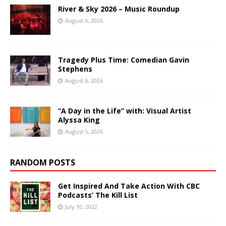
River & Sky 2026 – Music Roundup
August 6, 2026
Tragedy Plus Time: Comedian Gavin
Stephens
August 6, 2026
“A Day in the Life” with: Visual Artist
Alyssa King
August 5, 2026
RANDOM POSTS
Get Inspired And Take Action With CBC
Podcasts’ The Kill List
July 10, 2022