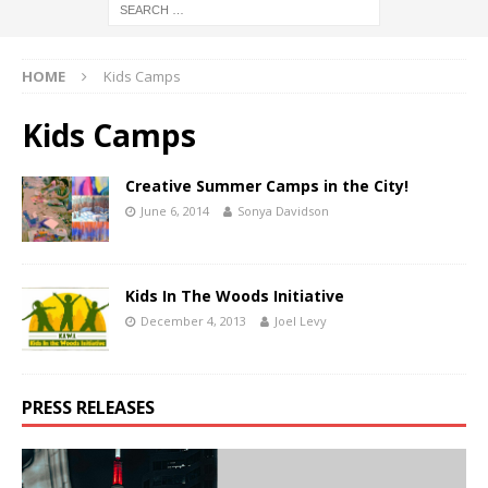
HOME
Kids Camps
Kids Camps
Creative Summer Camps in the City!
June 6, 2014
Sonya Davidson
Kids In The Woods Initiative
December 4, 2013
Joel Levy
PRESS RELEASES