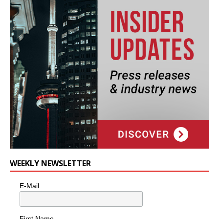
WEEKLY NEWSLETTER
E-Mail
First Name