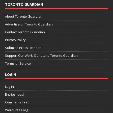
TORONTO GUARDIAN
About Toronto Guardian
Advertise on Toronto Guardian
Contact Toronto Guardian
Privacy Policy
Submit a Press Release
Support Our Work: Donate to Toronto Guardian
Terms of Service
LOGIN
Log in
Entries feed
Comments feed
WordPress.org