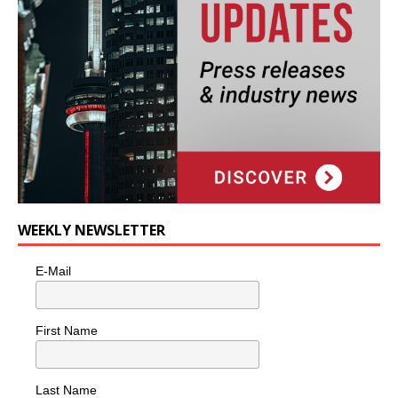
WEEKLY NEWSLETTER
E-Mail
First Name
Last Name