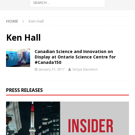
HOME
Ken Hall
Ken Hall
Canadian Science and Innovation on
Display at Ontario Science Centre for
#Canada150
January 31, 2017
Sonya Davidson
PRESS RELEASES