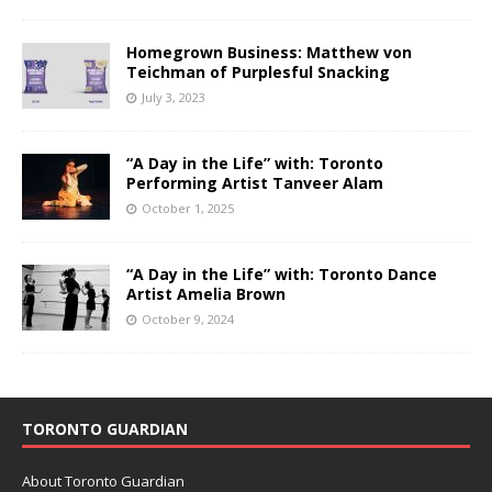
Homegrown Business: Matthew von
Teichman of Purplesful Snacking
July 3, 2023
“A Day in the Life” with: Toronto
Performing Artist Tanveer Alam
October 1, 2025
“A Day in the Life” with: Toronto Dance
Artist Amelia Brown
October 9, 2024
TORONTO GUARDIAN
About Toronto Guardian