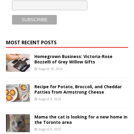
MOST RECENT POSTS
Homegrown Business: Victoria-Rose
Bozzelli of Grey Willow Gifts
August 10, 2026
Recipe for Potato, Broccoli, and Cheddar
Patties from Armstrong Cheese
August 9, 2026
Mama the cat is looking for a new home in
the Toronto area
August 8, 2026