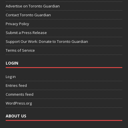
Advertise on Toronto Guardian
Contact Toronto Guardian
Privacy Policy
Submit a Press Release
Support Our Work: Donate to Toronto Guardian
Terms of Service
LOGIN
Log in
Entries feed
Comments feed
WordPress.org
ABOUT US