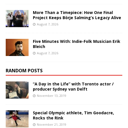
More Than a Timepiece: How One Final
Project Keeps Börje Salming’s Legacy Alive
August 7, 2026
Five Minutes With: Indie-Folk Musician Erik
Bleich
August 7, 2026
RANDOM POSTS
“A Day in the Life” with Toronto actor /
producer Sydney van Delft
November 13, 2019
Special Olympic athlete, Tim Goodacre,
Rocks the Rink
November 21, 2019