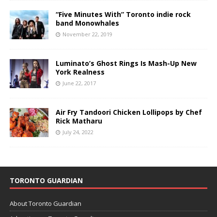
“Five Minutes With” Toronto indie rock
band Monowhales
November 22, 2019
Luminato’s Ghost Rings Is Mash-Up New
York Realness
June 22, 2017
Air Fry Tandoori Chicken Lollipops by Chef
Rick Matharu
July 24, 2022
TORONTO GUARDIAN
About Toronto Guardian