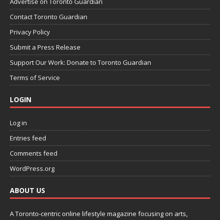
Advertise on Toronto Guardian
Contact Toronto Guardian
Privacy Policy
Submit a Press Release
Support Our Work: Donate to Toronto Guardian
Terms of Service
LOGIN
Log in
Entries feed
Comments feed
WordPress.org
ABOUT US
A Toronto-centric online lifestyle magazine focusing on arts,