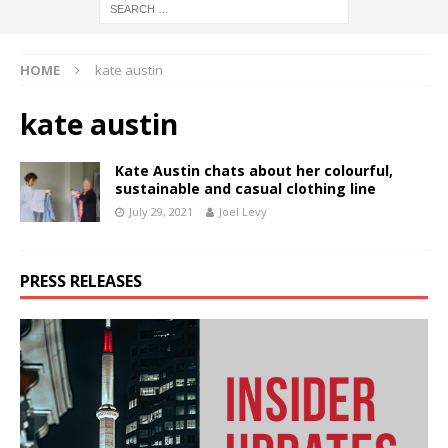
HOME
kate austin
kate austin
Kate Austin chats about her colourful,
sustainable and casual clothing line
July 29, 2021
Joel Levy
PRESS RELEASES