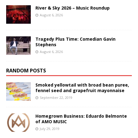
River & Sky 2026 – Music Roundup
August 6, 2026
Tragedy Plus Time: Comedian Gavin
Stephens
August 6, 2026
RANDOM POSTS
Smoked yellowtail with broad bean puree,
fennel seed and grapefruit mayonnaise
September 22, 2019
Homegrown Business: Eduardo Belmonte
of AMO MUSIC
July 29, 2019