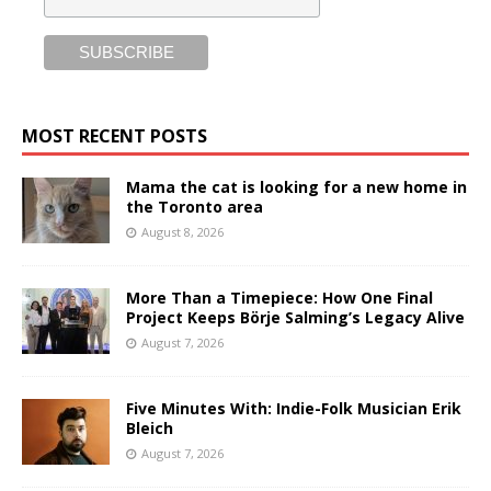
MOST RECENT POSTS
Mama the cat is looking for a new home in
the Toronto area
August 8, 2026
More Than a Timepiece: How One Final
Project Keeps Börje Salming’s Legacy Alive
August 7, 2026
Five Minutes With: Indie-Folk Musician Erik
Bleich
August 7, 2026