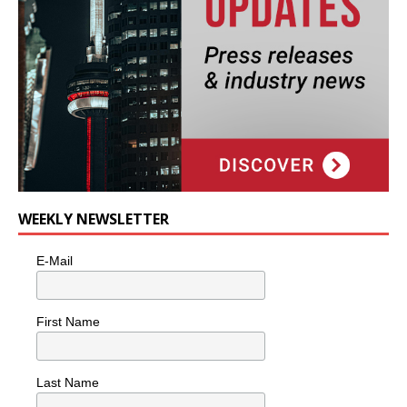
WEEKLY NEWSLETTER
E-Mail
First Name
Last Name