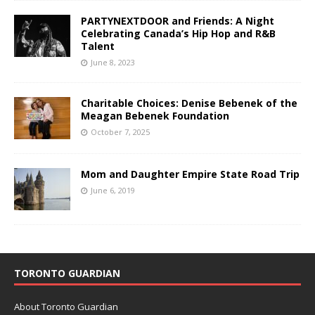
PARTYNEXTDOOR and Friends: A Night
Celebrating Canada’s Hip Hop and R&B
Talent
June 8, 2023
Charitable Choices: Denise Bebenek of the
Meagan Bebenek Foundation
October 7, 2025
Mom and Daughter Empire State Road Trip
June 6, 2019
TORONTO GUARDIAN
About Toronto Guardian