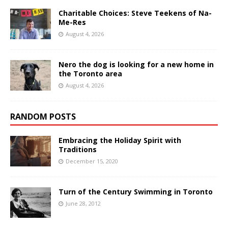
Charitable Choices: Steve Teekens of Na-
Me-Res
August 4, 2026
Nero the dog is looking for a new home in
the Toronto area
August 4, 2026
RANDOM POSTS
Embracing the Holiday Spirit with
Traditions
December 15, 2020
Turn of the Century Swimming in Toronto
June 28, 2012