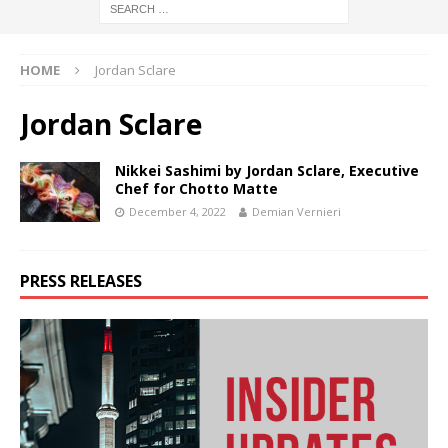
HOME
Jordan Sclare
Jordan Sclare
Nikkei Sashimi by Jordan Sclare, Executive
Chef for Chotto Matte
December 4, 2022
Demian Vernieri
PRESS RELEASES