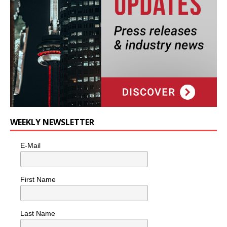
WEEKLY NEWSLETTER
E-Mail
First Name
Last Name