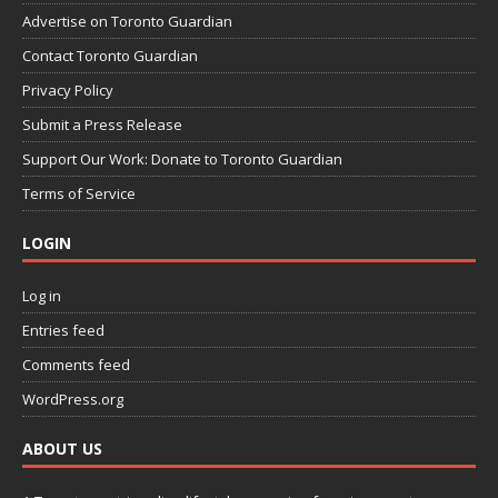
Advertise on Toronto Guardian
Contact Toronto Guardian
Privacy Policy
Submit a Press Release
Support Our Work: Donate to Toronto Guardian
Terms of Service
LOGIN
Log in
Entries feed
Comments feed
WordPress.org
ABOUT US