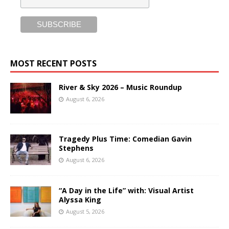
MOST RECENT POSTS
River & Sky 2026 – Music Roundup
August 6, 2026
Tragedy Plus Time: Comedian Gavin
Stephens
August 6, 2026
“A Day in the Life” with: Visual Artist
Alyssa King
August 5, 2026