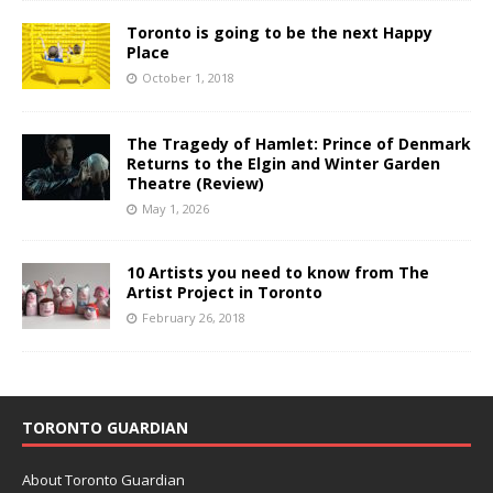
Toronto is going to be the next Happy
Place
October 1, 2018
The Tragedy of Hamlet: Prince of Denmark
Returns to the Elgin and Winter Garden
Theatre (Review)
May 1, 2026
10 Artists you need to know from The
Artist Project in Toronto
February 26, 2018
TORONTO GUARDIAN
About Toronto Guardian