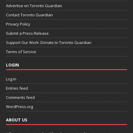
Advertise on Toronto Guardian
Contact Toronto Guardian
Privacy Policy
Submit a Press Release
Support Our Work: Donate to Toronto Guardian
Terms of Service
LOGIN
Log in
Entries feed
Comments feed
WordPress.org
ABOUT US