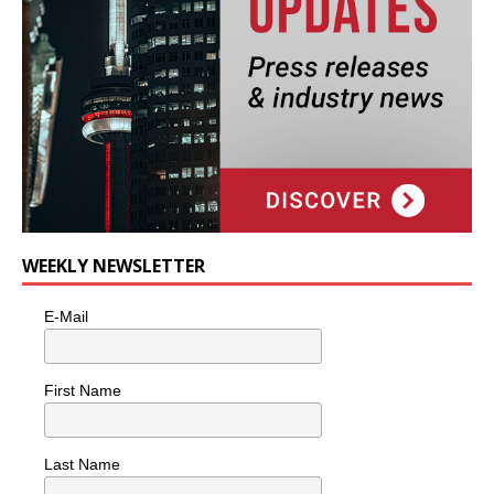
WEEKLY NEWSLETTER
E-Mail
First Name
Last Name