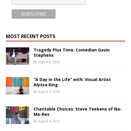
MOST RECENT POSTS
Tragedy Plus Time: Comedian Gavin
Stephens
August 6, 2026
“A Day in the Life” with: Visual Artist
Alyssa King
August 5, 2026
Charitable Choices: Steve Teekens of Na-
Me-Res
August 4, 2026