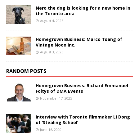
Nero the dog is looking for a new home in
the Toronto area
August 4, 2026
Homegrown Business: Marco Tsang of
Vintage Noon Inc.
August 3, 2026
RANDOM POSTS
Homegrown Business: Richard Emmanuel
Foltys of DMA Events
November 17, 2025
Interview with Toronto filmmaker Li Dong
of ‘Stealing School’
June 16, 2020