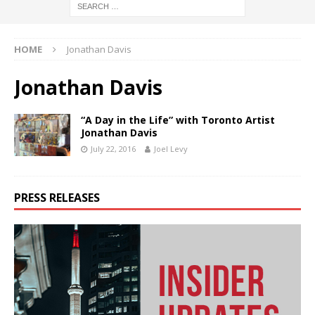
HOME
Jonathan Davis
Jonathan Davis
“A Day in the Life” with Toronto Artist
Jonathan Davis
July 22, 2016
Joel Levy
PRESS RELEASES