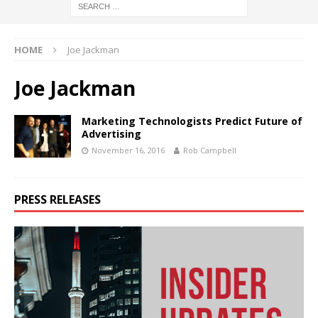
HOME
Joe Jackman
Joe Jackman
Marketing Technologists Predict Future of
Advertising
November 16, 2016
Rob Campbell
PRESS RELEASES