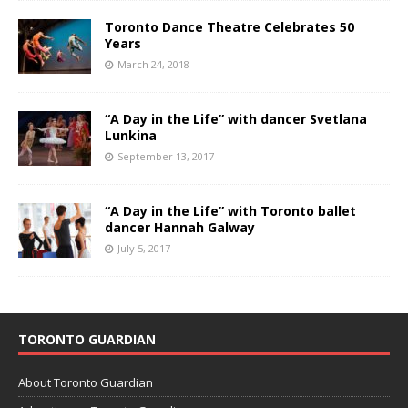
Toronto Dance Theatre Celebrates 50
Years
March 24, 2018
“A Day in the Life” with dancer Svetlana
Lunkina
September 13, 2017
“A Day in the Life” with Toronto ballet
dancer Hannah Galway
July 5, 2017
TORONTO GUARDIAN
About Toronto Guardian