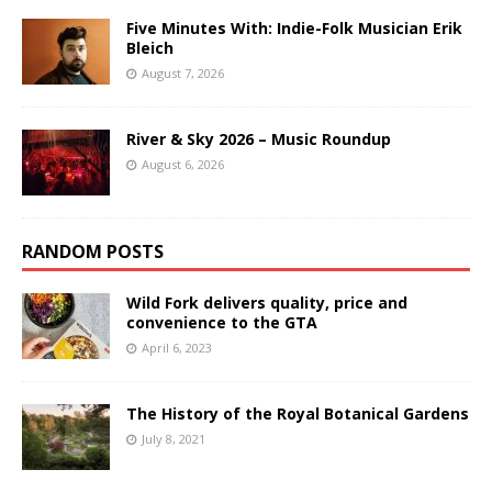
Five Minutes With: Indie-Folk Musician Erik
Bleich
August 7, 2026
River & Sky 2026 – Music Roundup
August 6, 2026
RANDOM POSTS
Wild Fork delivers quality, price and
convenience to the GTA
April 6, 2023
The History of the Royal Botanical Gardens
July 8, 2021