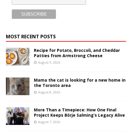
MOST RECENT POSTS
Recipe for Potato, Broccoli, and Cheddar
Patties from Armstrong Cheese
August 9, 2026
Mama the cat is looking for a new home in
the Toronto area
August 8, 2026
More Than a Timepiece: How One Final
Project Keeps Börje Salming’s Legacy Alive
August 7, 2026