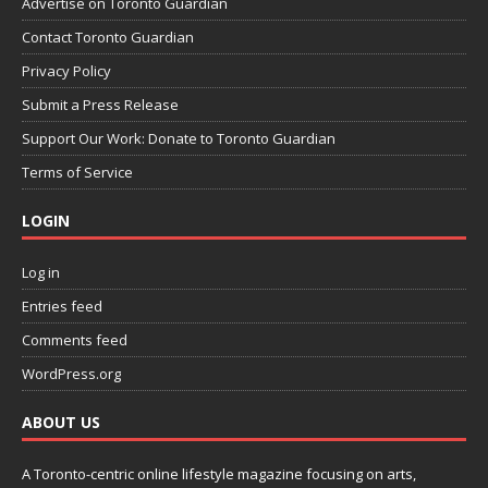
Advertise on Toronto Guardian
Contact Toronto Guardian
Privacy Policy
Submit a Press Release
Support Our Work: Donate to Toronto Guardian
Terms of Service
LOGIN
Log in
Entries feed
Comments feed
WordPress.org
ABOUT US
A Toronto-centric online lifestyle magazine focusing on arts,