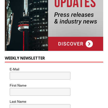
WEEKLY NEWSLETTER
E-Mail
First Name
Last Name