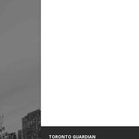
TORONTO GUARDIAN