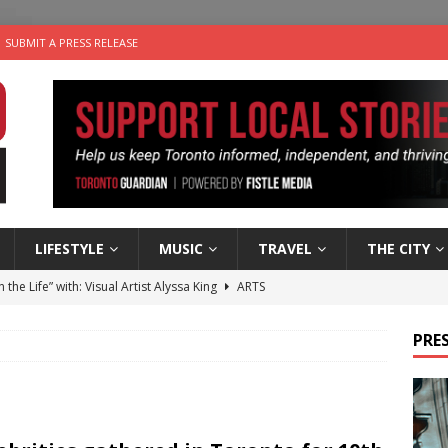
SUBMIT A PRESS RELEASE
LIFESTYLE
MUSIC
TRAVEL
THE CITY
n the Life” with: Visual Artist Alyssa King
ARTS
ble Choices: Steve Teekens of Na-Me-Res
CHARITIES
PRES
e dog is looking for a new home in the Toronto area
LIFESTYLE
wn Business: Marco Tsang of Vintage Noon Inc.
BUSINESSES
 Plus Time: Comedian Gavin Stephens
COMEDY