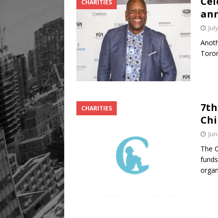
Cel
CHARITIES
ann
Jul
Anoth
Toron
7th
CHARITIES
Chi
Jun
The C
funds
organ