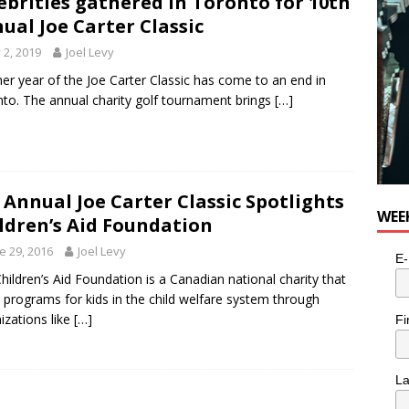
ebrities gathered in Toronto for 10th
ual Joe Carter Classic
y 2, 2019
Joel Levy
er year of the Joe Carter Classic has come to an end in
to. The annual charity golf tournament brings
[…]
 Annual Joe Carter Classic Spotlights
WEE
ldren’s Aid Foundation
e 29, 2016
Joel Levy
E-
hildren’s Aid Foundation is a Canadian national charity that
 programs for kids in the child welfare system through
izations like
[…]
Fi
L