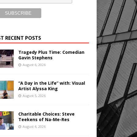
T RECENT POSTS
Tragedy Plus Time: Comedian
Gavin Stephens
August 6, 2026
“A Day in the Life” with: Visual
Artist Alyssa King
August 5, 2026
Charitable Choices: Steve
Teekens of Na-Me-Res
August 4, 2026