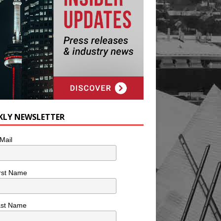
KLY NEWSLETTER
Mail
rst Name
ast Name