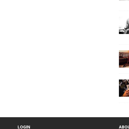
LOGIN
ABO