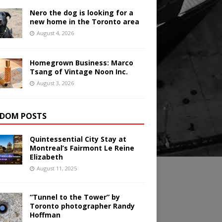
Nero the dog is looking for a
new home in the Toronto area
August 4, 2026
Homegrown Business: Marco
Tsang of Vintage Noon Inc.
August 3, 2026
DOM POSTS
Quintessential City Stay at
Montreal’s Fairmont Le Reine
Elizabeth
August 11, 2025
“Tunnel to the Tower” by
Toronto photographer Randy
Hoffman