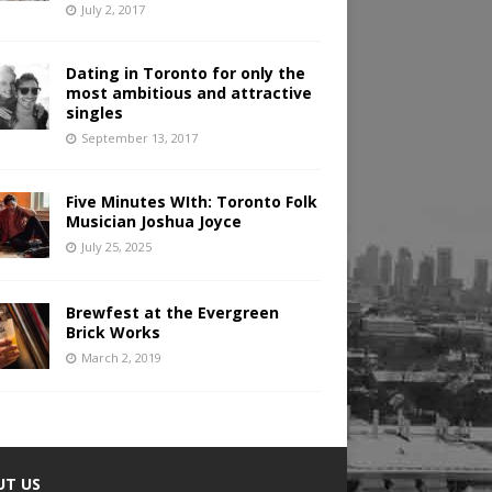
July 2, 2017
Dating in Toronto for only the
most ambitious and attractive
singles
September 13, 2017
Five Minutes WIth: Toronto Folk
Musician Joshua Joyce
July 25, 2025
Brewfest at the Evergreen
Brick Works
March 2, 2019
UT US