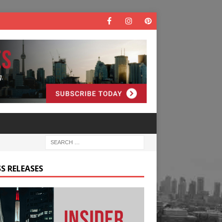
S RELEASES