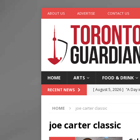
ABOUT US
ADVERTISE
CONTACT US
HOME
ARTS
FOOD & DRINK
[ August 5, 2026 ]
“A Day i
RECENT NEWS
[ August 4, 2026 ]
Charita
HOME
joe carter classic
[ August 4, 2026 ]
Nero th
[ August 3, 2026 ]
Homegro
joe carter classic
[ August 6, 2026 ]
Tragedy