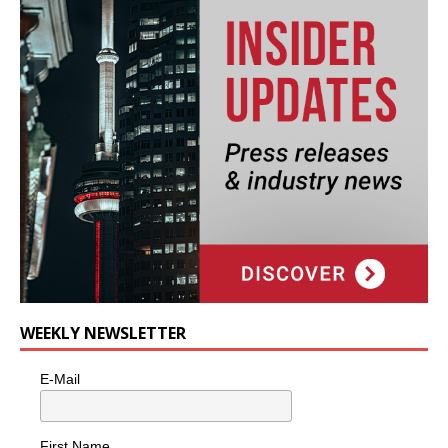
WEEKLY NEWSLETTER
E-Mail
First Name