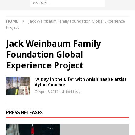
HOME
Jack Weinbaum Family Foundation Global Experience
Project
Jack Weinbaum Family
Foundation Global
Experience Project
“A Day in the Life” with Anishinaabe artist
Aylan Couchie
April 5, 2017
Joel Levy
PRESS RELEASES