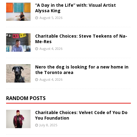
“A Day in the Life” with: Visual Artist
Alyssa King
August 5, 2026
Charitable Choices: Steve Teekens of Na-
Me-Res
August 4, 2026
Nero the dog is looking for a new home in
the Toronto area
August 4, 2026
RANDOM POSTS
Charitable Choices: Velvet Code of You Do
You Foundation
July 8, 2025