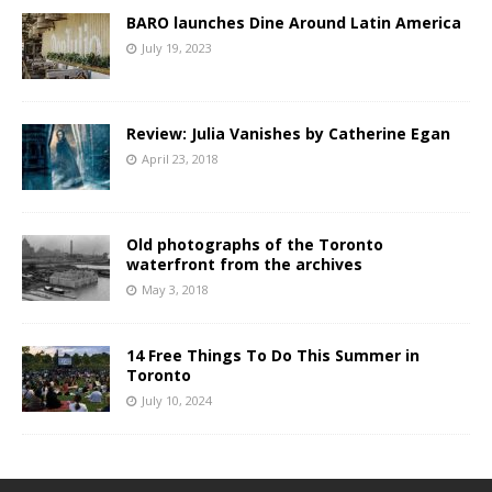
BARO launches Dine Around Latin America
July 19, 2023
Review: Julia Vanishes by Catherine Egan
April 23, 2018
Old photographs of the Toronto
waterfront from the archives
May 3, 2018
14 Free Things To Do This Summer in
Toronto
July 10, 2024