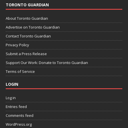
TORONTO GUARDIAN
About Toronto Guardian
Advertise on Toronto Guardian
Contact Toronto Guardian
Privacy Policy
Submit a Press Release
Support Our Work: Donate to Toronto Guardian
Terms of Service
LOGIN
Log in
Entries feed
Comments feed
WordPress.org