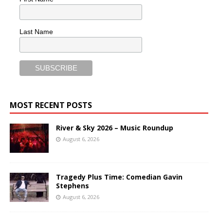
Last Name
MOST RECENT POSTS
River & Sky 2026 – Music Roundup
August 6, 2026
Tragedy Plus Time: Comedian Gavin
Stephens
August 6, 2026