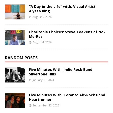
“A Day in the Life” with: Visual Artist
Alyssa King
August 5, 2026
Charitable Choices: Steve Teekens of Na-
Me-Res
August 4, 2026
RANDOM POSTS
Five Minutes With: Indie Rock Band
Silvertone Hills
January 19, 2024
Five Minutes With: Toronto Alt-Rock Band
Heartrunner
September 12, 2025