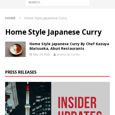
HOME
Home Style Japanese Curry
Home Style Japanese Curry
Home Style Japanese Curry By Chef Kazuya
Matsuoka, Aburi Restaurants
May 24, 2020
Jessica da Cunha
PRESS RELEASES