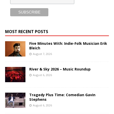
MOST RECENT POSTS
Five Minutes With: Indie-Folk Musician Erik
Bleich
August 7, 2026
River & Sky 2026 – Music Roundup
August 6, 2026
Tragedy Plus Time: Comedian Gavin
Stephens
August 6, 2026