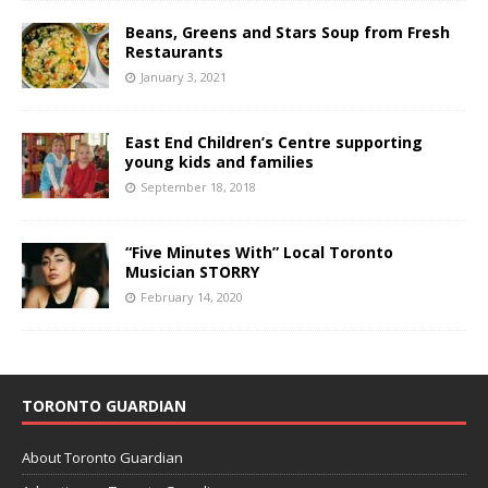
Beans, Greens and Stars Soup from Fresh
Restaurants
January 3, 2021
East End Children’s Centre supporting
young kids and families
September 18, 2018
“Five Minutes With” Local Toronto
Musician STORRY
February 14, 2020
TORONTO GUARDIAN
About Toronto Guardian