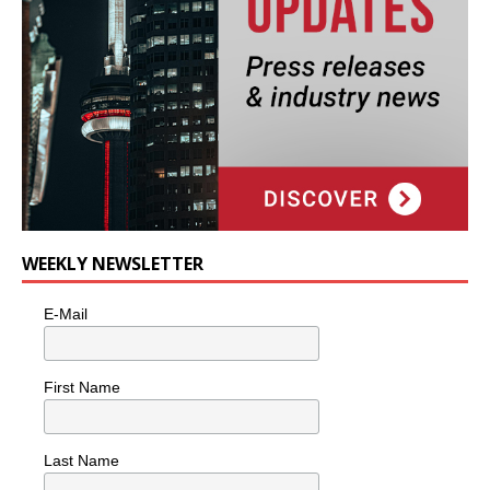
WEEKLY NEWSLETTER
E-Mail
First Name
Last Name