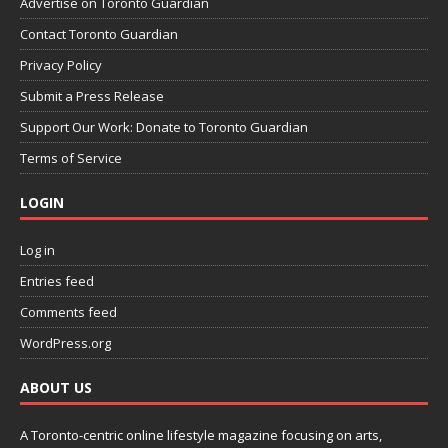
Advertise on Toronto Guardian
Contact Toronto Guardian
Privacy Policy
Submit a Press Release
Support Our Work: Donate to Toronto Guardian
Terms of Service
LOGIN
Log in
Entries feed
Comments feed
WordPress.org
ABOUT US
A Toronto-centric online lifestyle magazine focusing on arts,