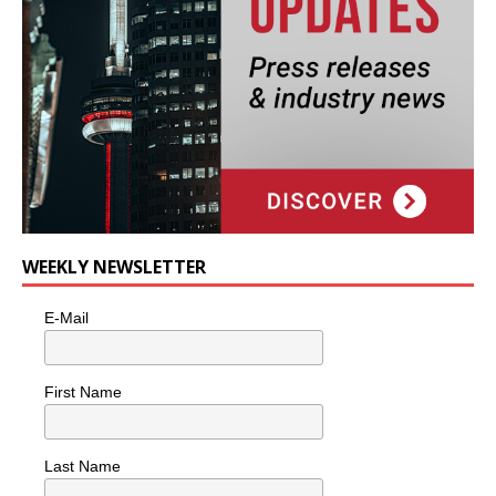
WEEKLY NEWSLETTER
E-Mail
First Name
Last Name