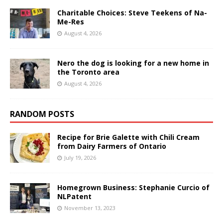
Charitable Choices: Steve Teekens of Na-
Me-Res
August 4, 2026
Nero the dog is looking for a new home in
the Toronto area
August 4, 2026
RANDOM POSTS
Recipe for Brie Galette with Chili Cream
from Dairy Farmers of Ontario
July 19, 2026
Homegrown Business: Stephanie Curcio of
NLPatent
November 13, 2023