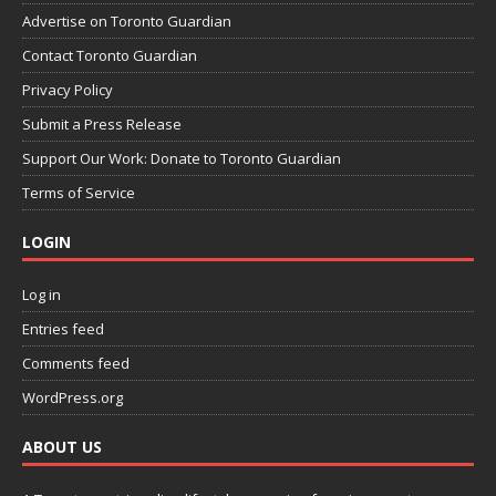
Advertise on Toronto Guardian
Contact Toronto Guardian
Privacy Policy
Submit a Press Release
Support Our Work: Donate to Toronto Guardian
Terms of Service
LOGIN
Log in
Entries feed
Comments feed
WordPress.org
ABOUT US