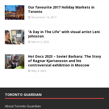
Our favourite 2017 Holiday Markets in
Toronto
November 16, 2017
“A Day in The Life” with visual artist Leni
Johnston
March 2, 2022
Hot Docs 2023 – Soviet Barbara: The Story
of Ragnar Kjartansson and his
controversial exhibition in Moscow
May 4, 2023
TORONTO GUARDIAN
About Toronto Guardian