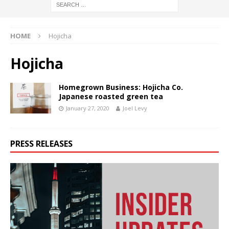
HOME
Hojicha
Hojicha
Homegrown Business: Hojicha Co.
Japanese roasted green tea
January 27, 2020
Joel Levy
PRESS RELEASES