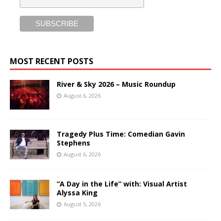
MOST RECENT POSTS
River & Sky 2026 – Music Roundup
August 6, 2026
Tragedy Plus Time: Comedian Gavin
Stephens
August 6, 2026
“A Day in the Life” with: Visual Artist
Alyssa King
August 5, 2026