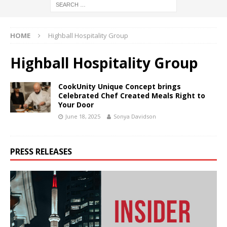
HOME
Highball Hospitality Group
Highball Hospitality Group
CookUnity Unique Concept brings
Celebrated Chef Created Meals Right to
Your Door
June 18, 2025
Sonya Davidson
PRESS RELEASES