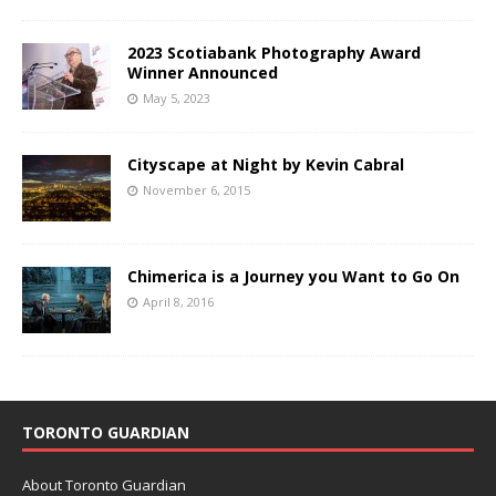
2023 Scotiabank Photography Award
Winner Announced
May 5, 2023
Cityscape at Night by Kevin Cabral
November 6, 2015
Chimerica is a Journey you Want to Go On
April 8, 2016
TORONTO GUARDIAN
About Toronto Guardian