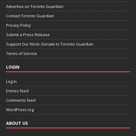
Advertise on Toronto Guardian
Contact Toronto Guardian
Privacy Policy
Submit a Press Release
Support Our Work: Donate to Toronto Guardian
Terms of Service
LOGIN
Log in
Entries feed
Comments feed
WordPress.org
ABOUT US