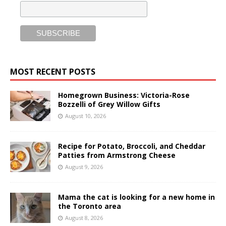
MOST RECENT POSTS
Homegrown Business: Victoria-Rose
Bozzelli of Grey Willow Gifts
August 10, 2026
Recipe for Potato, Broccoli, and Cheddar
Patties from Armstrong Cheese
August 9, 2026
Mama the cat is looking for a new home in
the Toronto area
August 8, 2026