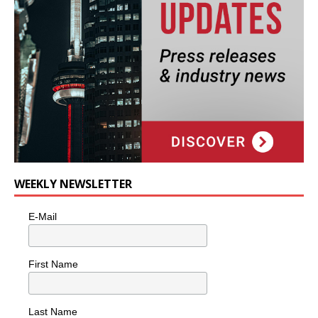
WEEKLY NEWSLETTER
E-Mail
First Name
Last Name