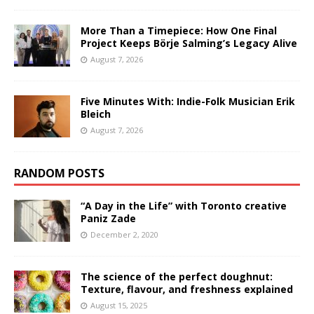
More Than a Timepiece: How One Final
Project Keeps Börje Salming’s Legacy Alive
August 7, 2026
Five Minutes With: Indie-Folk Musician Erik
Bleich
August 7, 2026
RANDOM POSTS
“A Day in the Life” with Toronto creative
Paniz Zade
December 2, 2020
The science of the perfect doughnut:
Texture, flavour, and freshness explained
August 15, 2025