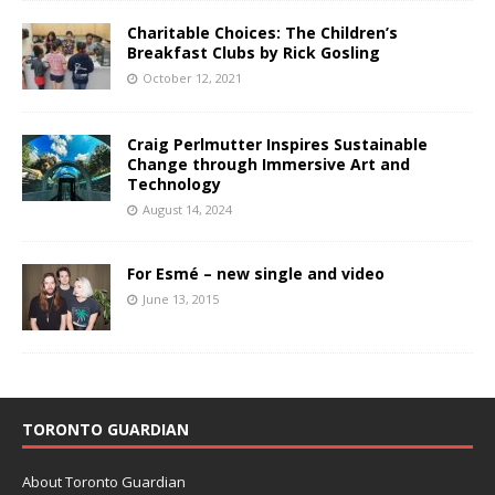
Charitable Choices: The Children’s
Breakfast Clubs by Rick Gosling
October 12, 2021
Craig Perlmutter Inspires Sustainable
Change through Immersive Art and
Technology
August 14, 2024
For Esmé – new single and video
June 13, 2015
TORONTO GUARDIAN
About Toronto Guardian