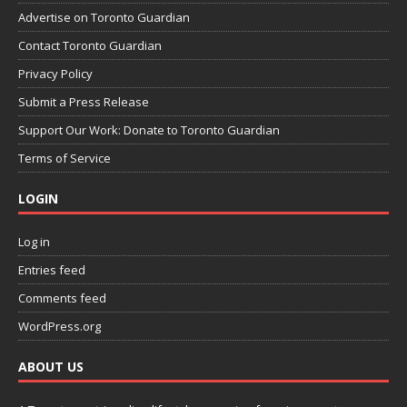
Advertise on Toronto Guardian
Contact Toronto Guardian
Privacy Policy
Submit a Press Release
Support Our Work: Donate to Toronto Guardian
Terms of Service
LOGIN
Log in
Entries feed
Comments feed
WordPress.org
ABOUT US