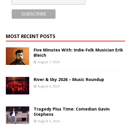
MOST RECENT POSTS
Five Minutes With: Indie-Folk Musician Erik
Bleich
August 7, 2026
River & Sky 2026 – Music Roundup
August 6, 2026
Tragedy Plus Time: Comedian Gavin
Stephens
August 6, 2026