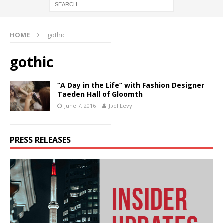
HOME
gothic
gothic
“A Day in the Life” with Fashion Designer
Taeden Hall of Gloomth
June 7, 2016
Joel Levy
PRESS RELEASES