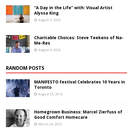
“A Day in the Life” with: Visual Artist
Alyssa King
August 5, 2026
Charitable Choices: Steve Teekens of Na-
Me-Res
August 4, 2026
RANDOM POSTS
MANIFESTO Festival Celebrates 10 Years in
Toronto
August 23, 2016
Homegrown Business: Marcel Zierfuss of
Good Comfort Homecare
March 24, 2025