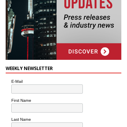
WEEKLY NEWSLETTER
E-Mail
First Name
Last Name