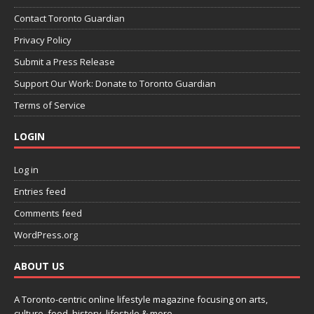
Contact Toronto Guardian
Privacy Policy
Submit a Press Release
Support Our Work: Donate to Toronto Guardian
Terms of Service
LOGIN
Log in
Entries feed
Comments feed
WordPress.org
ABOUT US
A Toronto-centric online lifestyle magazine focusing on arts,
culture, food, history, lifestyle & more.