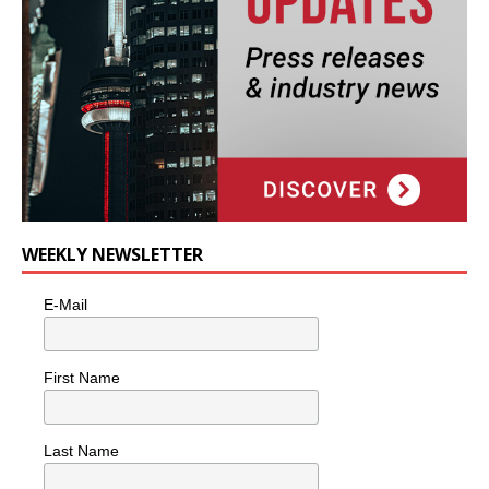
WEEKLY NEWSLETTER
E-Mail
First Name
Last Name