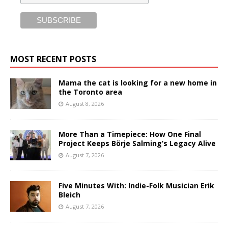
MOST RECENT POSTS
Mama the cat is looking for a new home in
the Toronto area
August 8, 2026
More Than a Timepiece: How One Final
Project Keeps Börje Salming’s Legacy Alive
August 7, 2026
Five Minutes With: Indie-Folk Musician Erik
Bleich
August 7, 2026