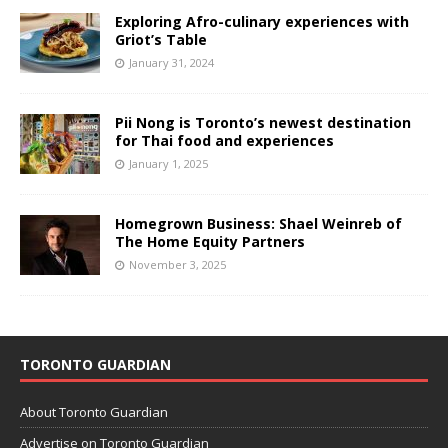
Exploring Afro-culinary experiences with
Griot’s Table
January 31, 2024
Pii Nong is Toronto’s newest destination
for Thai food and experiences
January 1, 2025
Homegrown Business: Shael Weinreb of
The Home Equity Partners
November 3, 2025
TORONTO GUARDIAN
About Toronto Guardian
Advertise on Toronto Guardian