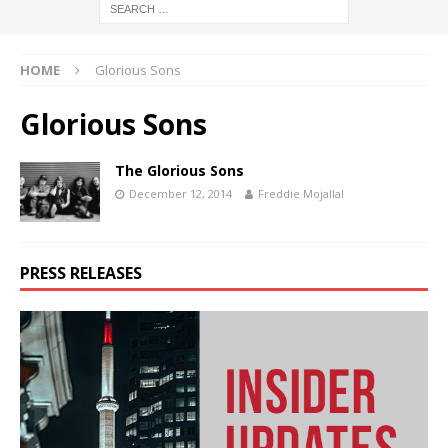
HOME
Glorious Sons
Glorious Sons
The Glorious Sons
December 12, 2014
Freddie Mojallal
PRESS RELEASES