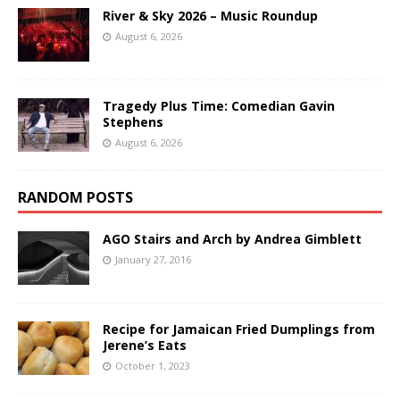
River & Sky 2026 – Music Roundup
August 6, 2026
Tragedy Plus Time: Comedian Gavin
Stephens
August 6, 2026
RANDOM POSTS
AGO Stairs and Arch by Andrea Gimblett
January 27, 2016
Recipe for Jamaican Fried Dumplings from
Jerene’s Eats
October 1, 2023