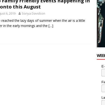
 Family Friendly Events happening in
for Potato, Broccoli, and Cheddar Patties from Armstrong Cheese
onto this August
ust 6, 2019
Sonya Davidson
 reached the lazy days of summer when the air is a little
er in the early mornings and the
[…]
WEE
E-
Fi
L