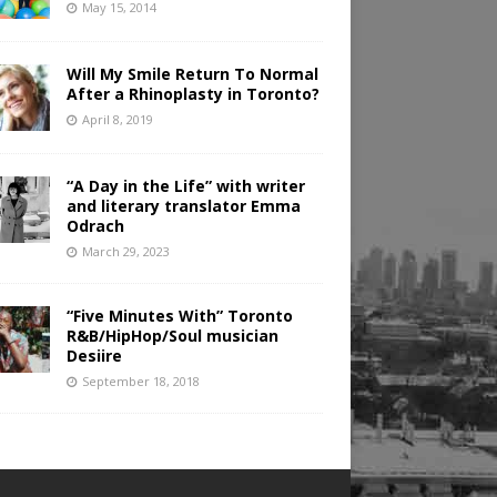
May 15, 2014
Will My Smile Return To Normal
After a Rhinoplasty in Toronto?
April 8, 2019
“A Day in the Life” with writer
and literary translator Emma
Odrach
March 29, 2023
“Five Minutes With” Toronto
R&B/HipHop/Soul musician
Desiire
September 18, 2018