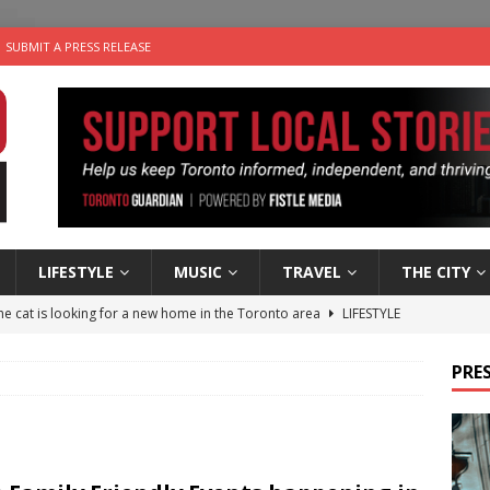
SUBMIT A PRESS RELEASE
LIFESTYLE
MUSIC
TRAVEL
THE CITY
e cat is looking for a new home in the Toronto area
LIFESTYLE
an a Timepiece: How One Final Project Keeps Börje Salming’s
PRES
utes With: Indie-Folk Musician Erik Bleich
FOLK-COUNTRY
 Sky 2026 – Music Roundup
EVENTS