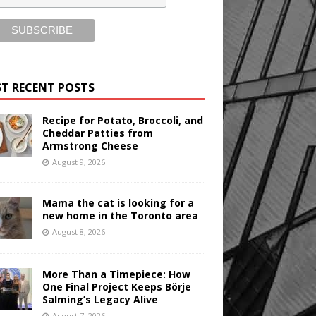
T RECENT POSTS
Recipe for Potato, Broccoli, and
Cheddar Patties from
Armstrong Cheese
August 9, 2026
Mama the cat is looking for a
new home in the Toronto area
August 8, 2026
More Than a Timepiece: How
One Final Project Keeps Börje
Salming’s Legacy Alive
August 7, 2026