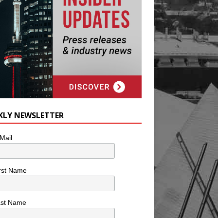
KLY NEWSLETTER
Mail
rst Name
ast Name