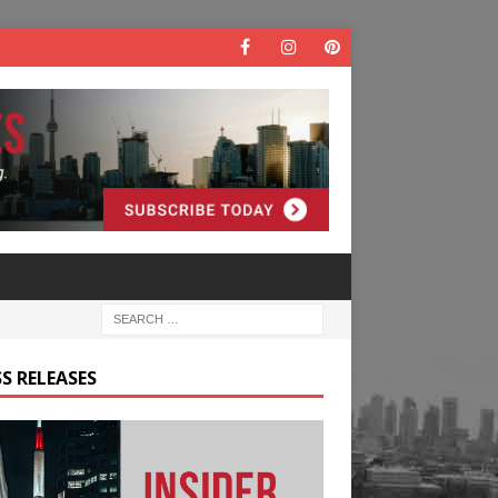
S RELEASES