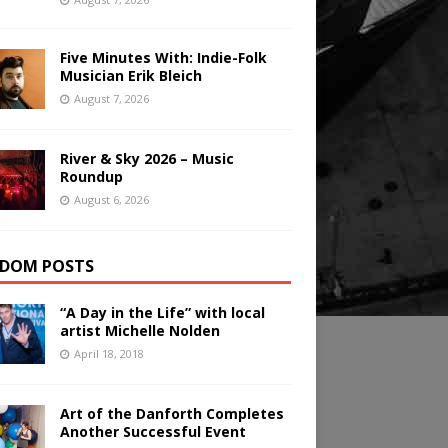
Five Minutes With: Indie-Folk
Musician Erik Bleich
August 7, 2026
River & Sky 2026 – Music
Roundup
August 6, 2026
DOM POSTS
“A Day in the Life” with local
artist Michelle Nolden
April 18, 2018
Art of the Danforth Completes
Another Successful Event