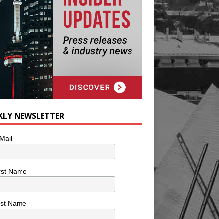
KLY NEWSLETTER
Mail
rst Name
ast Name