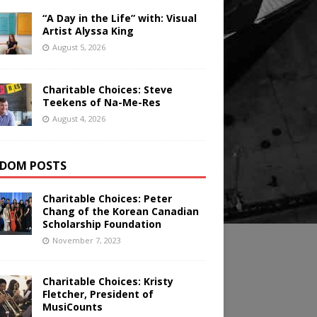
“A Day in the Life” with: Visual
Artist Alyssa King
August 5, 2026
Charitable Choices: Steve
Teekens of Na-Me-Res
August 4, 2026
DOM POSTS
Charitable Choices: Peter
Chang of the Korean Canadian
Scholarship Foundation
November 7, 2023
Charitable Choices: Kristy
Fletcher, President of
MusiCounts