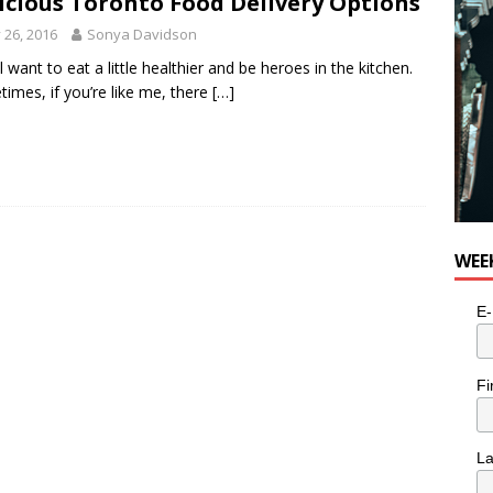
icious Toronto Food Delivery Options
y 26, 2016
Sonya Davidson
l want to eat a little healthier and be heroes in the kitchen.
imes, if you’re like me, there
[…]
WEE
E-
Fi
L