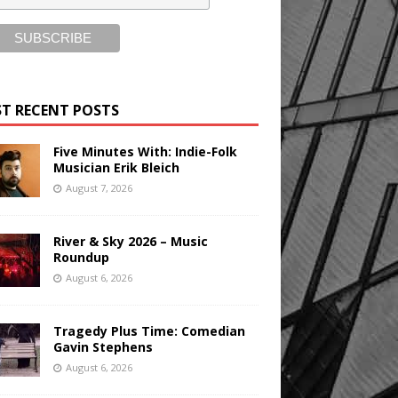
T RECENT POSTS
Five Minutes With: Indie-Folk
Musician Erik Bleich
August 7, 2026
River & Sky 2026 – Music
Roundup
August 6, 2026
Tragedy Plus Time: Comedian
Gavin Stephens
August 6, 2026