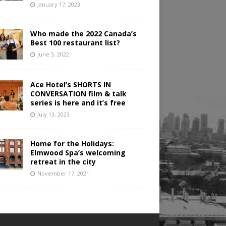
January 17, 2023
Who made the 2022 Canada’s
Best 100 restaurant list?
June 3, 2022
Ace Hotel’s SHORTS IN
CONVERSATION film & talk
series is here and it’s free
July 13, 2023
Home for the Holidays:
Elmwood Spa’s welcoming
retreat in the city
November 17, 2021