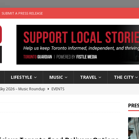
SUBMIT A PRESS RELEASE
LIFESTYLE
MUSIC
TRAVEL
THE CITY
 Sky 2026 – Music Roundup
EVENTS
 Plus Time: Comedian Gavin Stephens
COMEDY
PRES
n the Life” with: Visual Artist Alyssa King
ARTS
ble Choices: Steve Teekens of Na-Me-Res
CHARITIES
utes With: Indie-Folk Musician Erik Bleich
FOLK-COUNTRY