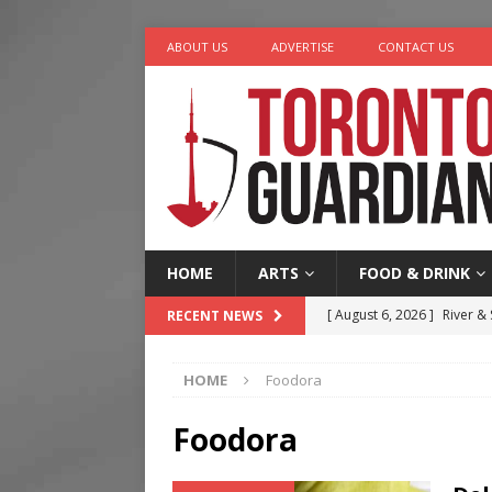
ABOUT US
ADVERTISE
CONTACT US
HOME
ARTS
FOOD & DRINK
[ August 6, 2026 ]
River &
RECENT NEWS
[ August 6, 2026 ]
Tragedy
HOME
Foodora
[ August 5, 2026 ]
“A Day i
[ August 4, 2026 ]
Charita
Foodora
[ August 7, 2026 ]
Five Min