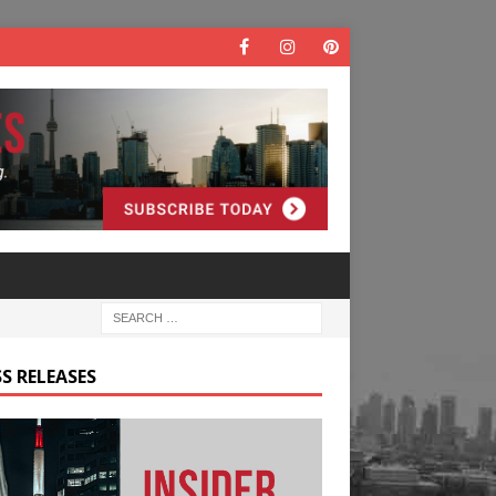
S RELEASES