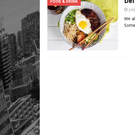
Del
FOOD & DRINK
Jul
We al
Somet