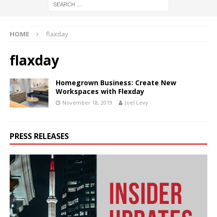
HOME
flaxday
flaxday
Homegrown Business: Create New
Workspaces with Flexday
November 18, 2019
Joel Levy
PRESS RELEASES