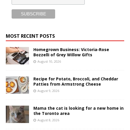
MOST RECENT POSTS
Homegrown Business: Victoria-Rose
Bozzelli of Grey Willow Gifts
August 10, 2026
Recipe for Potato, Broccoli, and Cheddar
Patties from Armstrong Cheese
August 9, 2026
Mama the cat is looking for a new home in
the Toronto area
August 8, 2026