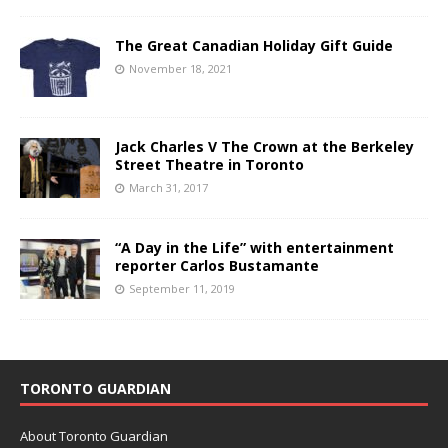
The Great Canadian Holiday Gift Guide
November 18, 2021
Jack Charles V The Crown at the Berkeley
Street Theatre in Toronto
March 31, 2017
“A Day in the Life” with entertainment
reporter Carlos Bustamante
September 11, 2019
TORONTO GUARDIAN
About Toronto Guardian