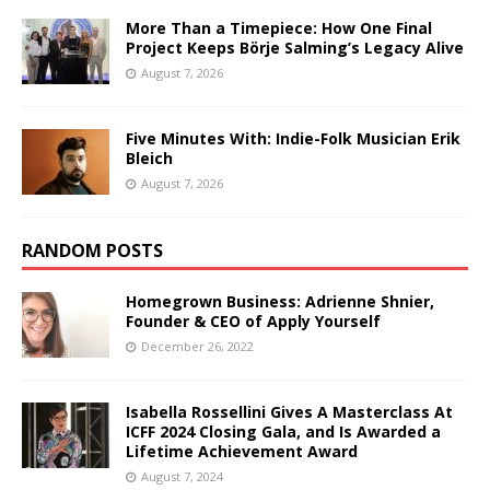
More Than a Timepiece: How One Final
Project Keeps Börje Salming’s Legacy Alive
August 7, 2026
Five Minutes With: Indie-Folk Musician Erik
Bleich
August 7, 2026
RANDOM POSTS
Homegrown Business: Adrienne Shnier,
Founder & CEO of Apply Yourself
December 26, 2022
Isabella Rossellini Gives A Masterclass At
ICFF 2024 Closing Gala, and Is Awarded a
Lifetime Achievement Award
August 7, 2024