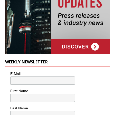
WEEKLY NEWSLETTER
E-Mail
First Name
Last Name