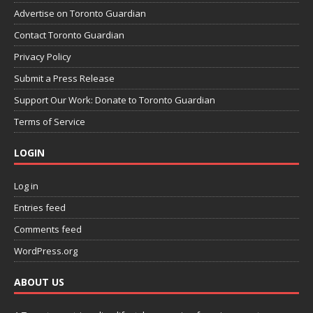
Advertise on Toronto Guardian
Contact Toronto Guardian
Privacy Policy
Submit a Press Release
Support Our Work: Donate to Toronto Guardian
Terms of Service
LOGIN
Log in
Entries feed
Comments feed
WordPress.org
ABOUT US