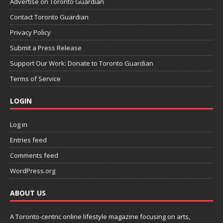
Advertise on Toronto Guardian
Contact Toronto Guardian
Privacy Policy
Submit a Press Release
Support Our Work: Donate to Toronto Guardian
Terms of Service
LOGIN
Log in
Entries feed
Comments feed
WordPress.org
ABOUT US
A Toronto-centric online lifestyle magazine focusing on arts,