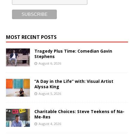
MOST RECENT POSTS
Tragedy Plus Time: Comedian Gavin
Stephens
August 6, 2026
“A Day in the Life” with: Visual Artist
Alyssa King
August 5, 2026
Charitable Choices: Steve Teekens of Na-
Me-Res
August 4, 2026