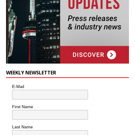
WEEKLY NEWSLETTER
E-Mail
First Name
Last Name