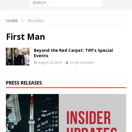
HOME
First Man
First Man
Beyond the Red Carpet: TIFF’s Special
Events
August 24, 2018
Sonya Davidson
PRESS RELEASES