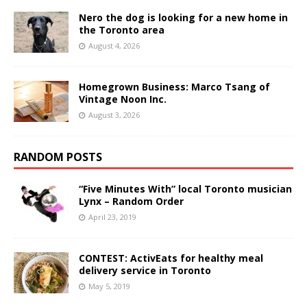
Nero the dog is looking for a new home in
the Toronto area
August 4, 2026
Homegrown Business: Marco Tsang of
Vintage Noon Inc.
August 3, 2026
RANDOM POSTS
“Five Minutes With” local Toronto musician
Lynx – Random Order
April 23, 2019
CONTEST: ActivEats for healthy meal
delivery service in Toronto
May 5, 2019