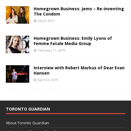
Homegrown Business: Jems – Re-inventing
The Condom
July 8, 2021
Homegrown Business: Emily Lyons of
Femme Fatale Media Group
February 11, 2019
Interview with Robert Markus of Dear Evan
Hansen
April 25, 2019
TORONTO GUARDIAN
About Toronto Guardian