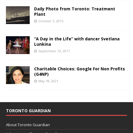
Daily Photo from Toronto: Treatment
Plant
October 3, 2015
“A Day in the Life” with dancer Svetlana
Lunkina
September 13, 2017
Charitable Choices: Google For Non Profits
(G4NP)
May 18, 2021
TORONTO GUARDIAN
About Toronto Guardian