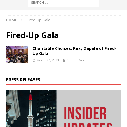
HOME
Fired-Up Gala
Fired-Up Gala
Charitable Choices: Roxy Zapala of Fired-
Up Gala
March 21, 2023
Demian Vernieri
PRESS RELEASES