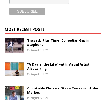
MOST RECENT POSTS
Tragedy Plus Time: Comedian Gavin
Stephens
August 6, 2026
“A Day in the Life” with: Visual Artist
Alyssa King
August 5, 2026
Charitable Choices: Steve Teekens of Na-
Me-Res
August 4, 2026