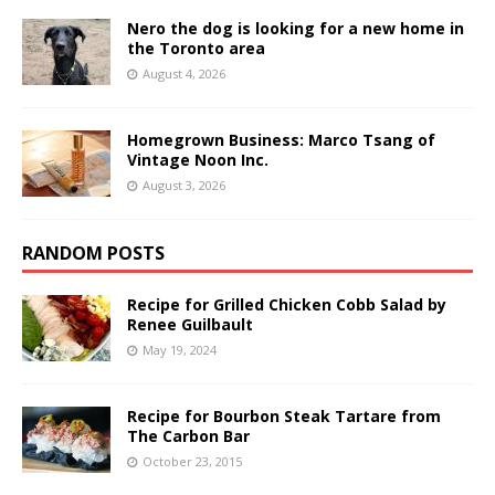
Nero the dog is looking for a new home in
the Toronto area
August 4, 2026
Homegrown Business: Marco Tsang of
Vintage Noon Inc.
August 3, 2026
RANDOM POSTS
Recipe for Grilled Chicken Cobb Salad by
Renee Guilbault
May 19, 2024
Recipe for Bourbon Steak Tartare from
The Carbon Bar
October 23, 2015