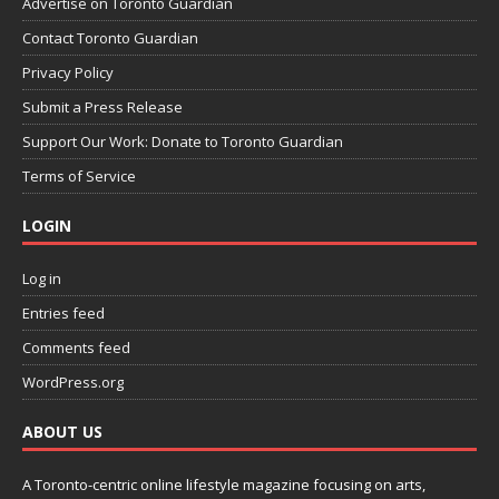
Advertise on Toronto Guardian
Contact Toronto Guardian
Privacy Policy
Submit a Press Release
Support Our Work: Donate to Toronto Guardian
Terms of Service
LOGIN
Log in
Entries feed
Comments feed
WordPress.org
ABOUT US
A Toronto-centric online lifestyle magazine focusing on arts,