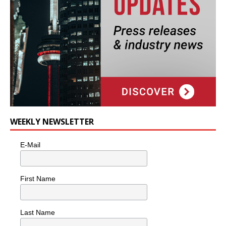
WEEKLY NEWSLETTER
E-Mail
First Name
Last Name