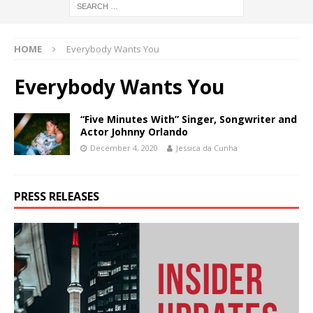
HOME
Everybody Wants You
Everybody Wants You
“Five Minutes With” Singer, Songwriter and
Actor Johnny Orlando
December 4, 2020
Jessica da Cunha
PRESS RELEASES