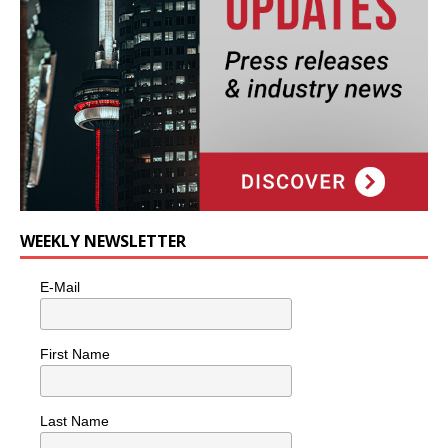
WEEKLY NEWSLETTER
E-Mail
First Name
Last Name