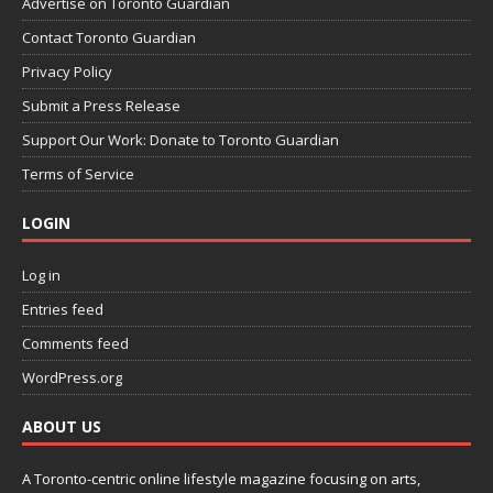
Advertise on Toronto Guardian
Contact Toronto Guardian
Privacy Policy
Submit a Press Release
Support Our Work: Donate to Toronto Guardian
Terms of Service
LOGIN
Log in
Entries feed
Comments feed
WordPress.org
ABOUT US
A Toronto-centric online lifestyle magazine focusing on arts,