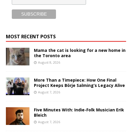
MOST RECENT POSTS
Mama the cat is looking for a new home in
the Toronto area
August 8, 2026
More Than a Timepiece: How One Final
Project Keeps Börje Salming’s Legacy Alive
August 7, 2026
Five Minutes With: Indie-Folk Musician Erik
Bleich
August 7, 2026