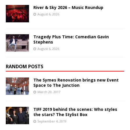
River & Sky 2026 – Music Roundup
August 6, 2026
Tragedy Plus Time: Comedian Gavin
Stephens
August 6, 2026
RANDOM POSTS
The Symes Renovation brings new Event
Space to The Junction
March 20, 2017
TIFF 2019 behind the scenes: Who styles
the stars? The Stylist Box
September 4, 2019