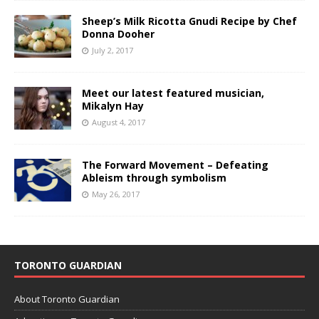
Sheep’s Milk Ricotta Gnudi Recipe by Chef
Donna Dooher
July 2, 2017
Meet our latest featured musician,
Mikalyn Hay
August 4, 2017
The Forward Movement – Defeating
Ableism through symbolism
May 26, 2017
TORONTO GUARDIAN
About Toronto Guardian