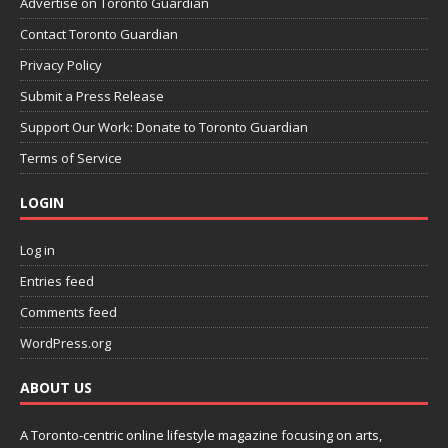
Advertise on Toronto Guardian
Contact Toronto Guardian
Privacy Policy
Submit a Press Release
Support Our Work: Donate to Toronto Guardian
Terms of Service
LOGIN
Log in
Entries feed
Comments feed
WordPress.org
ABOUT US
A Toronto-centric online lifestyle magazine focusing on arts,