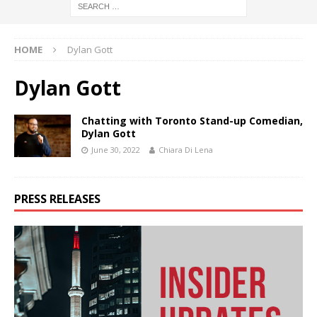
HOME
Dylan Gott
Dylan Gott
Chatting with Toronto Stand-up Comedian,
Dylan Gott
June 30, 2022
Chiara Di Lena
PRESS RELEASES