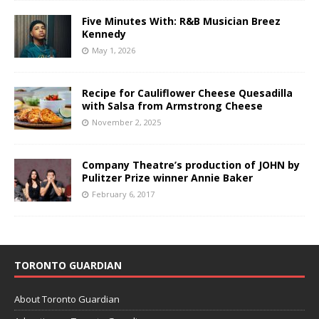
Five Minutes With: R&B Musician Breez
Kennedy
May 1, 2026
Recipe for Cauliflower Cheese Quesadilla
with Salsa from Armstrong Cheese
November 2, 2025
Company Theatre’s production of JOHN by
Pulitzer Prize winner Annie Baker
February 6, 2017
TORONTO GUARDIAN
About Toronto Guardian