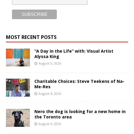
MOST RECENT POSTS
“A Day in the Life” with: Visual Artist
Alyssa King
August 5, 2026
Charitable Choices: Steve Teekens of Na-
Me-Res
August 4, 2026
Nero the dog is looking for a new home in
the Toronto area
August 4, 2026