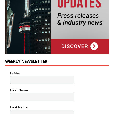
WEEKLY NEWSLETTER
E-Mail
First Name
Last Name