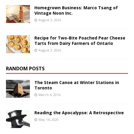
Homegrown Business: Marco Tsang of
Vintage Noon Inc.
August 3, 2026
Recipe for Two-Bite Poached Pear Cheese
Tarts from Dairy Farmers of Ontario
August 2, 2026
RANDOM POSTS
The Steam Canoe at Winter Stations in
Toronto
March 4, 2016
Reading the Apocalypse: A Retrospective
May 14, 2020